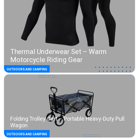
Thermal Underwear Set – Warm
Motorcycle Riding Gear
OUTDOORS AND CAMPING
Folding Trolley Cart – Portable Heavy-Duty Pull
Wagon
OUTDOORS AND CAMPING