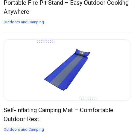
Portable Fire Pit Stand – Easy Outdoor Cooking
Anywhere
Outdoors and Camping
Self-Inflating Camping Mat – Comfortable
Outdoor Rest
Outdoors and Camping