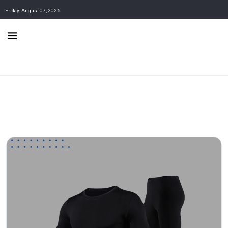
Friday, August 07, 2026