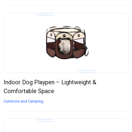
Indoor Dog Playpen – Lightweight &
Comfortable Space
Outdoors and Camping