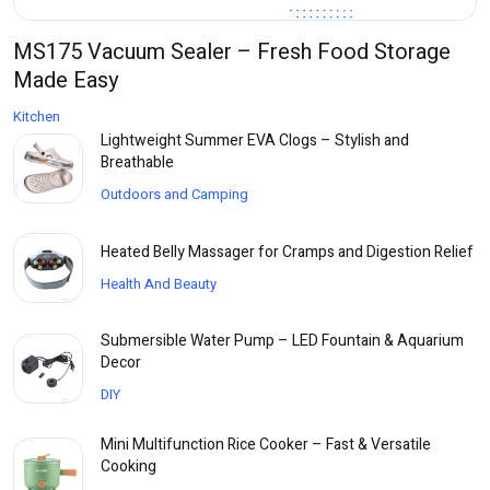
MS175 Vacuum Sealer – Fresh Food Storage
Made Easy
Kitchen
Lightweight Summer EVA Clogs – Stylish and
Breathable
Outdoors and Camping
Heated Belly Massager for Cramps and Digestion Relief
Health And Beauty
Submersible Water Pump – LED Fountain & Aquarium
Decor
DIY
Mini Multifunction Rice Cooker – Fast & Versatile
Cooking