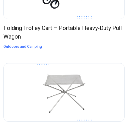
Folding Trolley Cart – Portable Heavy-Duty Pull
Wagon
Outdoors and Camping