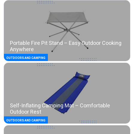
Portable Fire Pit Stand – Easy Outdoor Cooking
Anywhere
OUTDOORS AND CAMPING
Self-Inflating Camping Mat – Comfortable
Outdoor Rest
OUTDOORS AND CAMPING