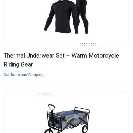
Thermal Underwear Set – Warm Motorcycle
Riding Gear
Outdoors and Camping