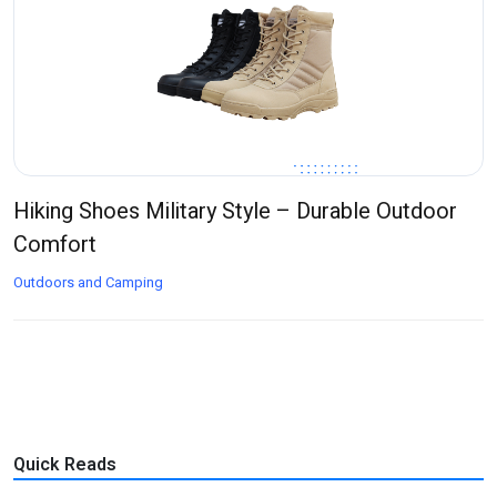
Hiking Shoes Military Style – Durable Outdoor
Comfort
Outdoors and Camping
Quick Reads