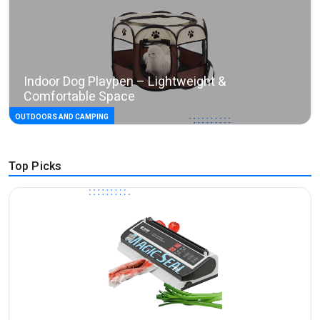
Indoor Dog Playpen – Lightweight &
Comfortable Space
OUTDOORS AND CAMPING
Top Picks