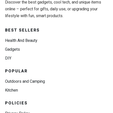
Discover the best gadgets, cool tech, and unique items
online – perfect for gifts, daily use, or upgrading your
lifestyle with fun, smart products.
BEST SELLERS
Health And Beauty
Gadgets
DIY
POPULAR
Outdoors and Camping
Kitchen
POLICIES