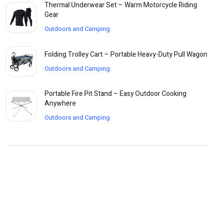
Thermal Underwear Set – Warm Motorcycle Riding
Gear
Outdoors and Camping
Folding Trolley Cart – Portable Heavy-Duty Pull Wagon
Outdoors and Camping
Portable Fire Pit Stand – Easy Outdoor Cooking
Anywhere
Outdoors and Camping