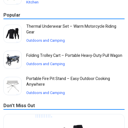
Kitchen
Popular
Thermal Underwear Set – Warm Motorcycle Riding
Gear
Outdoors and Camping
Folding Trolley Cart – Portable Heavy-Duty Pull Wagon
Outdoors and Camping
Portable Fire Pit Stand – Easy Outdoor Cooking
Anywhere
Outdoors and Camping
Don’t Miss Out