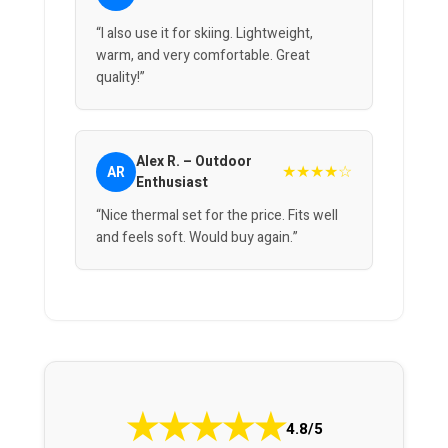
“I also use it for skiing. Lightweight,
warm, and very comfortable. Great
quality!”
Alex R. – Outdoor
★★★★☆
AR
Enthusiast
“Nice thermal set for the price. Fits well
and feels soft. Would buy again.”
★
★
★
★
★
4.8/5