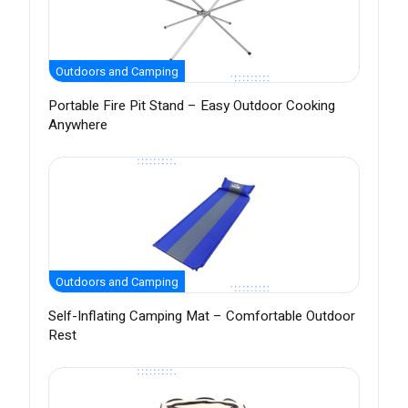
Outdoors and Camping
Portable Fire Pit Stand – Easy Outdoor Cooking
Anywhere
Outdoors and Camping
Self-Inflating Camping Mat – Comfortable Outdoor
Rest