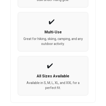
Multi-Use
Great for hiking, skiing, camping, and any
outdoor activity.
All Sizes Available
Available in S, M, L, XL, and XXL for a
perfect fit.