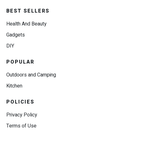
BEST SELLERS
Health And Beauty
Gadgets
DIY
POPULAR
Outdoors and Camping
Kitchen
POLICIES
Privacy Policy
Terms of Use