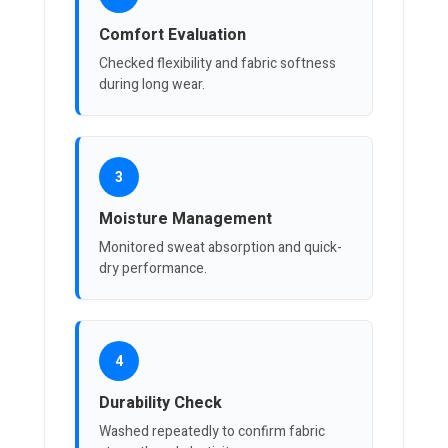
Comfort Evaluation
Checked flexibility and fabric softness
during long wear.
3
Moisture Management
Monitored sweat absorption and quick-
dry performance.
4
Durability Check
Washed repeatedly to confirm fabric