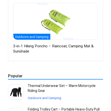
Outdoors and Camping
3-in-1 Hiking Poncho – Raincoat, Camping Mat &
Sunshade
Popular
Thermal Underwear Set – Warm Motorcycle
Riding Gear
Outdoors and Camping
Folding Trolley Cart – Portable Heavy-Duty Pull