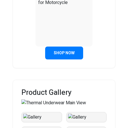
SHOP NOW
Product Gallery