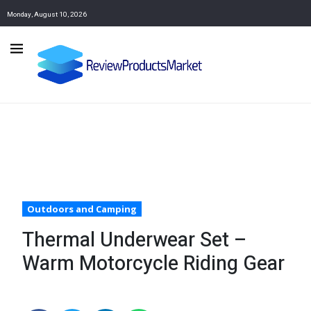
Monday, August 10, 2026
Outdoors and Camping
Thermal Underwear Set –
Warm Motorcycle Riding Gear