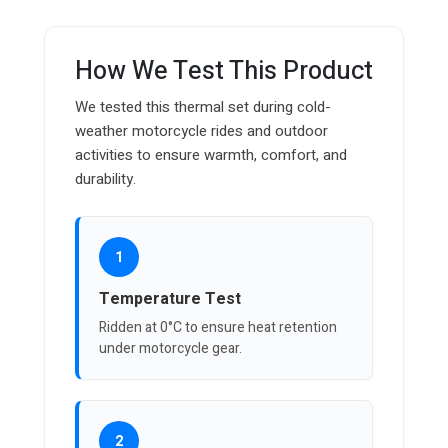
How We Test This Product
We tested this thermal set during cold-
weather motorcycle rides and outdoor
activities to ensure warmth, comfort, and
durability.
1
Temperature Test
Ridden at 0°C to ensure heat retention
under motorcycle gear.
2