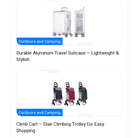
Outdoors and Camping
Durable Aluminum Travel Suitcase – Lightweight &
Stylish
Outdoors and Camping
Climb Cart – Stair Climbing Trolley for Easy
Shopping