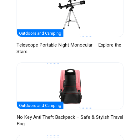
Outdoors and Camping
Telescope Portable Night Monocular – Explore the
Stars
Outdoors and Camping
No Key Anti Theft Backpack – Safe & Stylish Travel
Bag