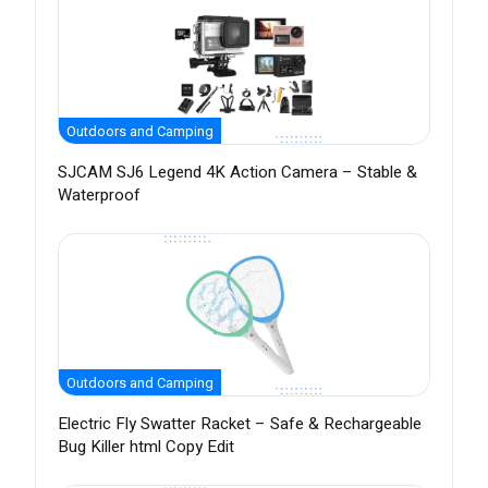
Outdoors and Camping
SJCAM SJ6 Legend 4K Action Camera – Stable &
Waterproof
Outdoors and Camping
Electric Fly Swatter Racket – Safe & Rechargeable
Bug Killer html Copy Edit