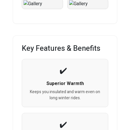
Key Features & Benefits
Superior Warmth
Keeps you insulated and warm even on
long winter rides.