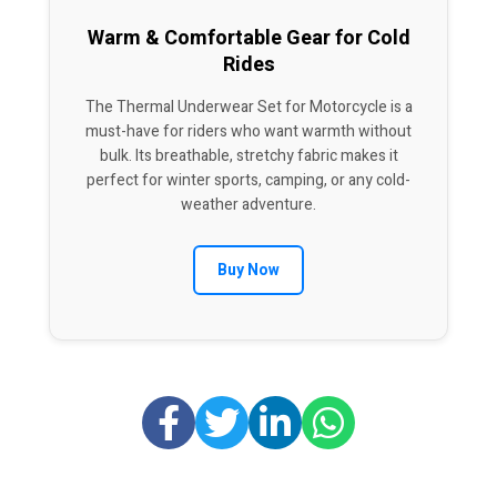
Warm & Comfortable Gear for Cold
Rides
The Thermal Underwear Set for Motorcycle is a
must-have for riders who want warmth without
bulk. Its breathable, stretchy fabric makes it
perfect for winter sports, camping, or any cold-
weather adventure.
Buy Now