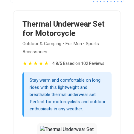
Thermal Underwear Set
for Motorcycle
Outdoor & Camping • For Men • Sports
Accessories
★
★
★
★
★
4.8/5 Based on 102 Reviews
Stay warm and comfortable on long
rides with this lightweight and
breathable thermal underwear set.
Perfect for motorcyclists and outdoor
enthusiasts in any weather.