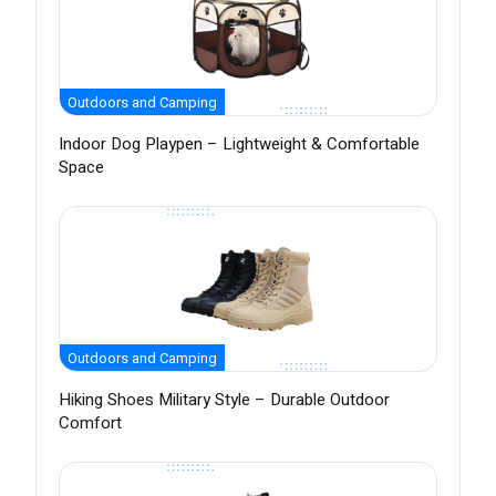
Outdoors and Camping
Indoor Dog Playpen – Lightweight & Comfortable
Space
Outdoors and Camping
Hiking Shoes Military Style – Durable Outdoor
Comfort