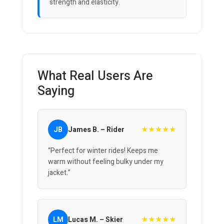
strength and elasticity.
What Real Users Are
Saying
★★★★★
JB
James B. – Rider
“Perfect for winter rides! Keeps me
warm without feeling bulky under my
jacket.”
★★★★★
LM
Lucas M. – Skier