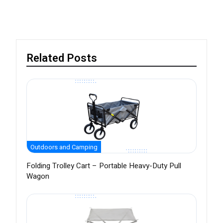
Related Posts
Outdoors and Camping
Folding Trolley Cart – Portable Heavy-Duty Pull
Wagon