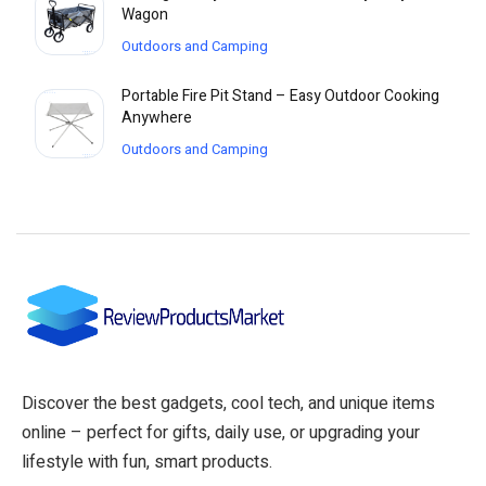
Wagon
Outdoors and Camping
Portable Fire Pit Stand – Easy Outdoor Cooking
Anywhere
Outdoors and Camping
Discover the best gadgets, cool tech, and unique items
online – perfect for gifts, daily use, or upgrading your
lifestyle with fun, smart products.