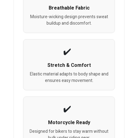
Breathable Fabric
Moisture-wicking design prevents sweat
buildup and discomfort.
Stretch & Comfort
Elastic material adapts to body shape and
ensures easy movement.
Motorcycle Ready
Designed for bikers to stay warm without
bulk under riding gear.