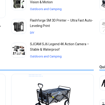
Vision & Motion
Outdoors and Camping
Flashforge 5M 3D Printer – Ultra Fast Auto-
,
Leveling Print
DIY
SJCAM SJ6 Legend 4K Action Camera –
Stable & Waterproof
Outdoors and Camping
Qu