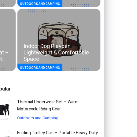
OUTDOORS AND CAMPING
Indoor Dog Playpen –
at –
Lightweight & Comfortable
st
Space
OUTDOORS AND CAMPING
pular
Thermal Underwear Set – Warm
Motorcycle Riding Gear
Outdoors and Camping
Folding Trolley Cart – Portable Heavy-Duty