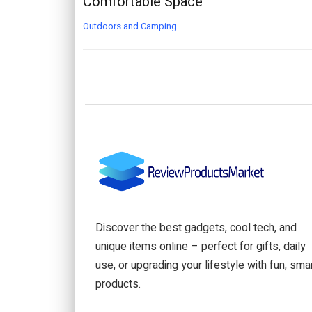
Comfortable Space
Outdoors and Camping
Discover the best gadgets, cool tech, and
unique items online – perfect for gifts, daily
use, or upgrading your lifestyle with fun, sma
products.