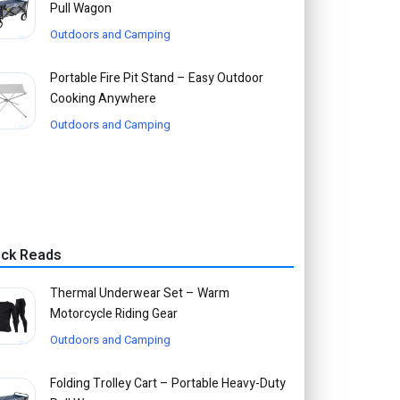
Pull Wagon
Outdoors and Camping
Portable Fire Pit Stand – Easy Outdoor
Cooking Anywhere
Outdoors and Camping
ick Reads
Thermal Underwear Set – Warm
Motorcycle Riding Gear
Outdoors and Camping
Folding Trolley Cart – Portable Heavy-Duty