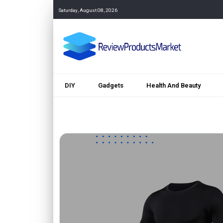
Saturday, August 08, 2026
DIY
Gadgets
Health And Beauty