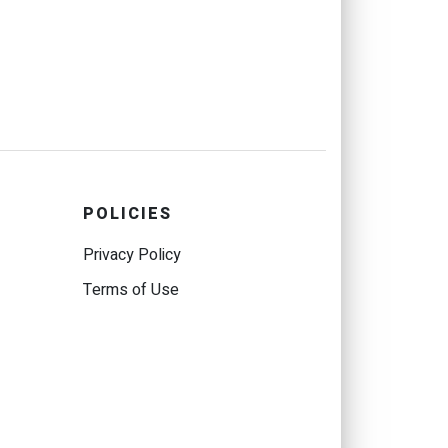
POLICIES
Privacy Policy
Terms of Use