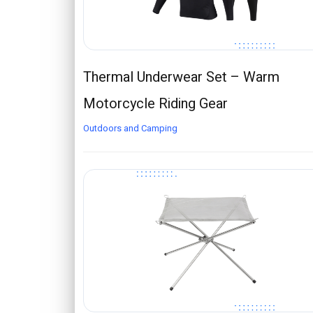
Thermal Underwear Set – Warm
Motorcycle Riding Gear
Outdoors and Camping