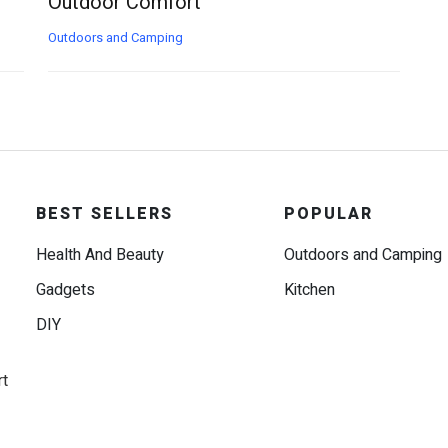
Outdoor Comfort
Outdoors and Camping
BEST SELLERS
POPULAR
Health And Beauty
Outdoors and Camping
Gadgets
Kitchen
DIY
rt