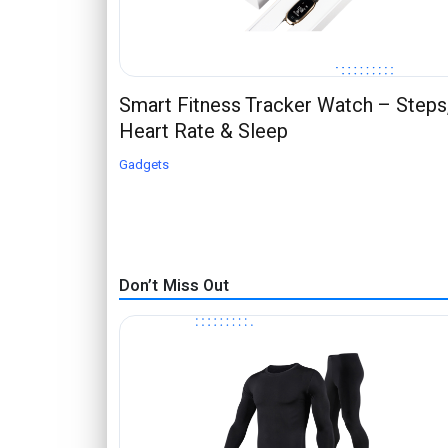
Smart Fitness Tracker Watch – Steps
Heart Rate & Sleep
Gadgets
Don’t Miss Out