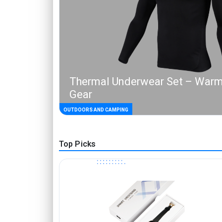
Thermal Underwear Set – Warm
Gear
OUTDOORS AND CAMPING
Top Picks