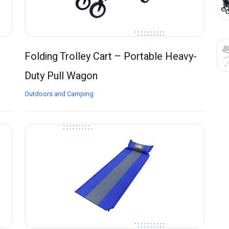
Folding Trolley Cart – Portable Heavy-
Duty Pull Wagon
Outdoors and Camping