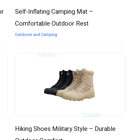
or
Self-Inflating Camping Mat –
Comfortable Outdoor Rest
Outdoors and Camping
Hiking Shoes Military Style – Durable