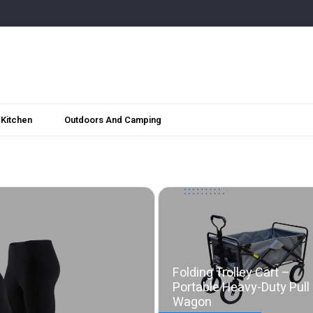
Kitchen
Outdoors And Camping
Folding Trolley Cart –
Portable Heavy-Duty Pull
Wagon