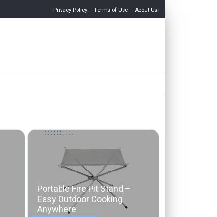
Privacy Policy
Terms of Use
About Us
Portable Fire Pit Stand –
Easy Outdoor Cooking
Anywhere