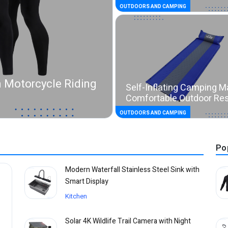
OUTDOORS AND CAMPING
 Motorcycle Riding
Self-Inflating Camping M
Comfortable Outdoor Re
OUTDOORS AND CAMPING
Po
Modern Waterfall Stainless Steel Sink with
Smart Display
Kitchen
Solar 4K Wildlife Trail Camera with Night