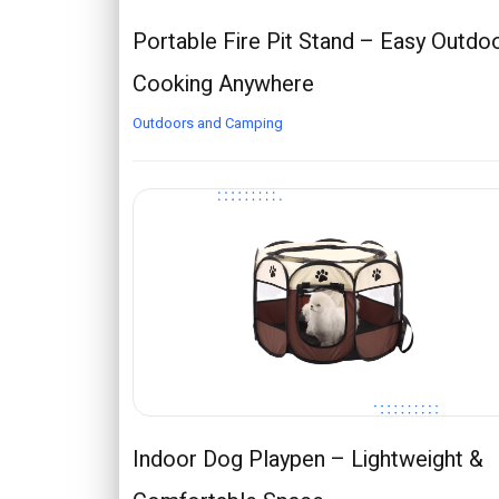
Portable Fire Pit Stand – Easy Outdo
Cooking Anywhere
Outdoors and Camping
Indoor Dog Playpen – Lightweight &