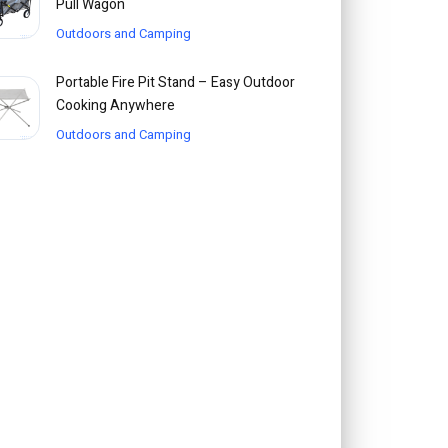
Pull Wagon
Outdoors and Camping
Portable Fire Pit Stand – Easy Outdoor
Cooking Anywhere
Outdoors and Camping