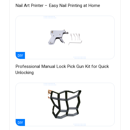
Nail Art Printer – Easy Nail Printing at Home
DIY
Professional Manual Lock Pick Gun Kit for Quick
Unlocking
DIY