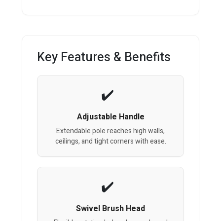
Key Features & Benefits
Adjustable Handle
Extendable pole reaches high walls,
ceilings, and tight corners with ease.
Swivel Brush Head