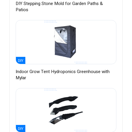
DIY Stepping Stone Mold for Garden Paths &
Patios
DIY
Indoor Grow Tent Hydroponics Greenhouse with
Mylar
DIY