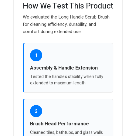
How We Test This Product
We evaluated the Long Handle Scrub Brush
for cleaning efficiency, durability, and
comfort during extended use.
1
Assembly & Handle Extension
Tested the handle’s stability when fully
extended to maximum length.
2
Brush Head Performance
Cleaned tiles, bathtubs, and glass walls