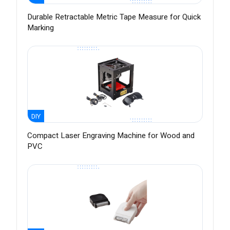
Durable Retractable Metric Tape Measure for Quick
Marking
DIY
Compact Laser Engraving Machine for Wood and
PVC