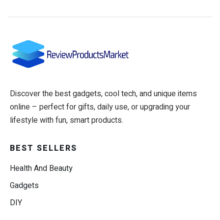
Discover the best gadgets, cool tech, and unique items
online – perfect for gifts, daily use, or upgrading your
lifestyle with fun, smart products.
BEST SELLERS
Health And Beauty
Gadgets
DIY