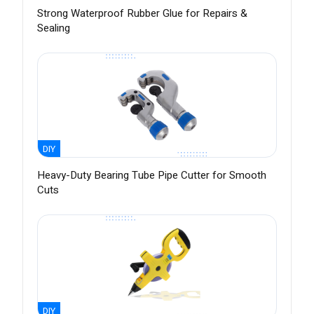
Strong Waterproof Rubber Glue for Repairs &
Sealing
DIY
Heavy-Duty Bearing Tube Pipe Cutter for Smooth
Cuts
DIY