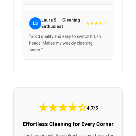
Laura S. – Cleaning
★★★★☆
LS
Enthusiast
“Solid quality and easy to switch brush
heads. Makes my weekly cleaning
faster.”
★
★
★
★
☆
4.7/5
Effortless Cleaning for Every Corner
The Long Handle Scrub Brush is a must-have for