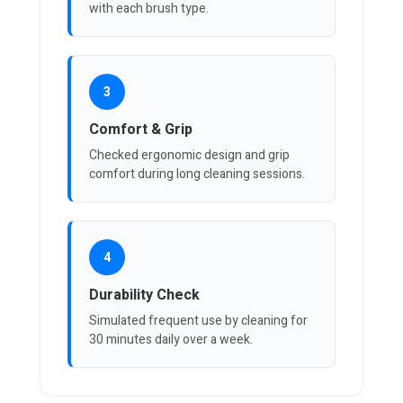
with each brush type.
3
Comfort & Grip
Checked ergonomic design and grip
comfort during long cleaning sessions.
4
Durability Check
Simulated frequent use by cleaning for
30 minutes daily over a week.