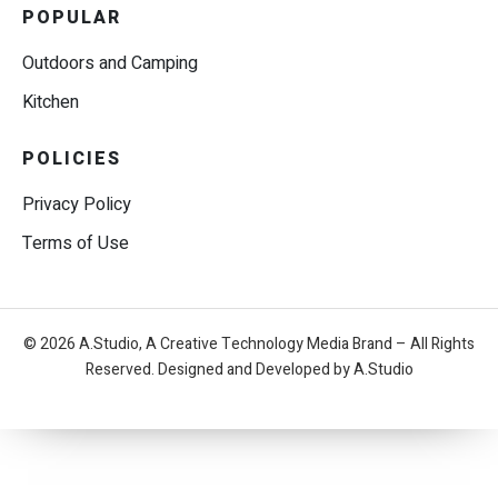
POPULAR
Outdoors and Camping
Kitchen
POLICIES
Privacy Policy
Terms of Use
© 2026 A.Studio, A Creative Technology Media Brand – All Rights
Reserved. Designed and Developed by A.Studio