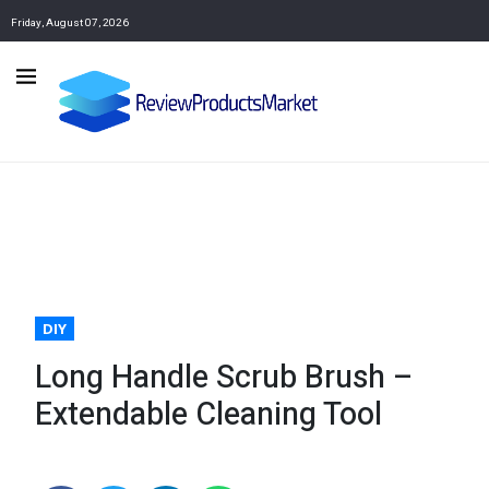
Friday, August 07, 2026
DIY
Long Handle Scrub Brush –
Extendable Cleaning Tool