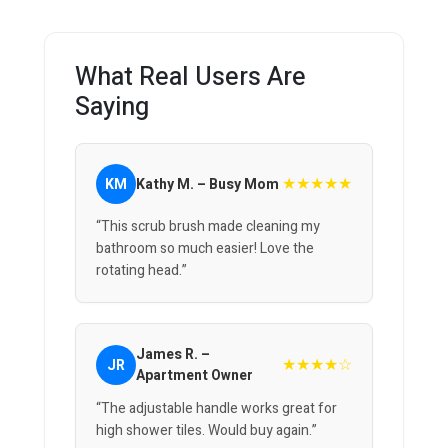
What Real Users Are
Saying
★★★★★
KM
Kathy M. – Busy Mom
“This scrub brush made cleaning my
bathroom so much easier! Love the
rotating head.”
James R. –
★★★★☆
JR
Apartment Owner
“The adjustable handle works great for
high shower tiles. Would buy again.”