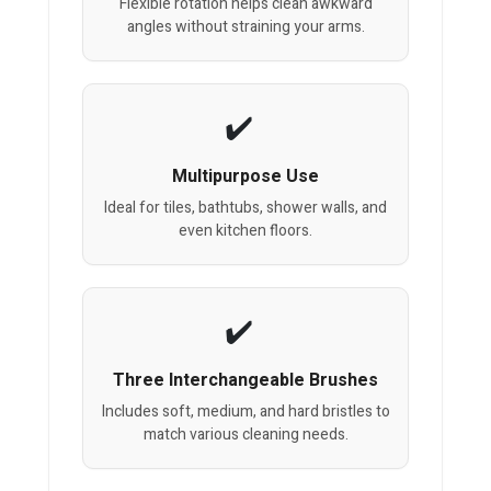
Flexible rotation helps clean awkward
angles without straining your arms.
Multipurpose Use
Ideal for tiles, bathtubs, shower walls, and
even kitchen floors.
Three Interchangeable Brushes
Includes soft, medium, and hard bristles to
match various cleaning needs.