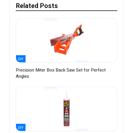
Related Posts
DIY
Precision Miter Box Back Saw Set for Perfect
Angles
DIY