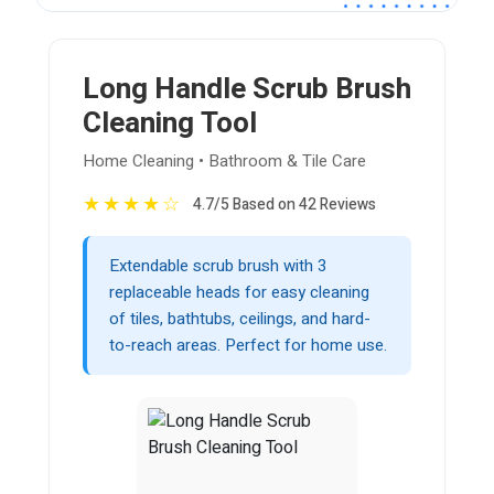
Long Handle Scrub Brush
Cleaning Tool
Home Cleaning • Bathroom & Tile Care
★
★
★
★
☆
4.7/5 Based on 42 Reviews
Extendable scrub brush with 3
replaceable heads for easy cleaning
of tiles, bathtubs, ceilings, and hard-
to-reach areas. Perfect for home use.