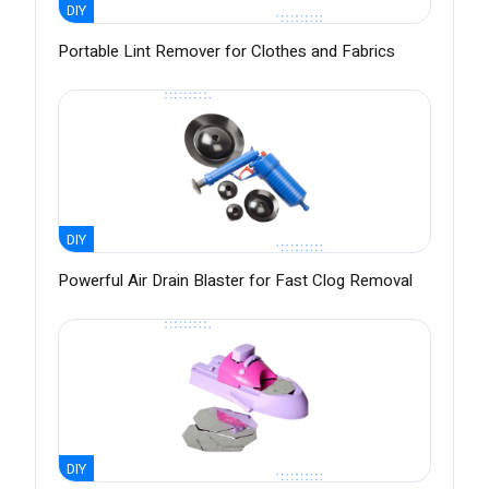
DIY
Portable Lint Remover for Clothes and Fabrics
DIY
Powerful Air Drain Blaster for Fast Clog Removal
DIY