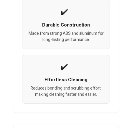
Durable Construction
Made from strong ABS and aluminum for
long-lasting performance.
Effortless Cleaning
Reduces bending and scrubbing effort,
making cleaning faster and easier.