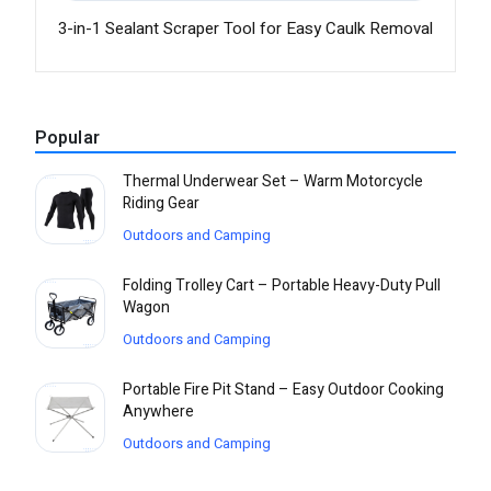
3-in-1 Sealant Scraper Tool for Easy Caulk Removal
Popular
Thermal Underwear Set – Warm Motorcycle
Riding Gear
Outdoors and Camping
Folding Trolley Cart – Portable Heavy-Duty Pull
Wagon
Outdoors and Camping
Portable Fire Pit Stand – Easy Outdoor Cooking
Anywhere
Outdoors and Camping