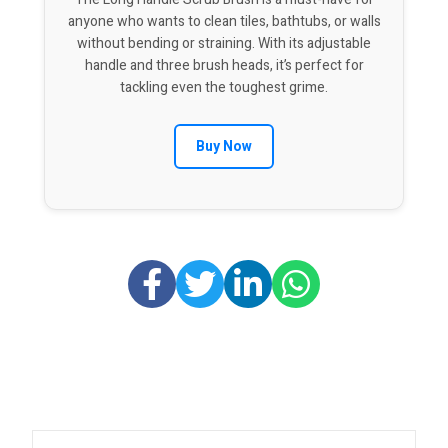
anyone who wants to clean tiles, bathtubs, or walls
without bending or straining. With its adjustable
handle and three brush heads, it’s perfect for
tackling even the toughest grime.
Buy Now