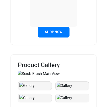
SHOP NOW
Product Gallery