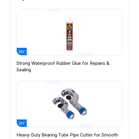
DIY
Strong Waterproof Rubber Glue for Repairs &
Sealing
DIY
Heavy-Duty Bearing Tube Pipe Cutter for Smooth