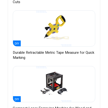
Cuts
DIY
Durable Retractable Metric Tape Measure for Quick
Marking
DIY