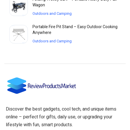
Wagon
Outdoors and Camping
Portable Fire Pit Stand – Easy Outdoor Cooking
Anywhere
Outdoors and Camping
Discover the best gadgets, cool tech, and unique items
online – perfect for gifts, daily use, or upgrading your
lifestyle with fun, smart products.