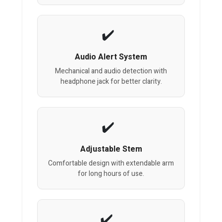
Audio Alert System
Mechanical and audio detection with
headphone jack for better clarity.
Adjustable Stem
Comfortable design with extendable arm
for long hours of use.