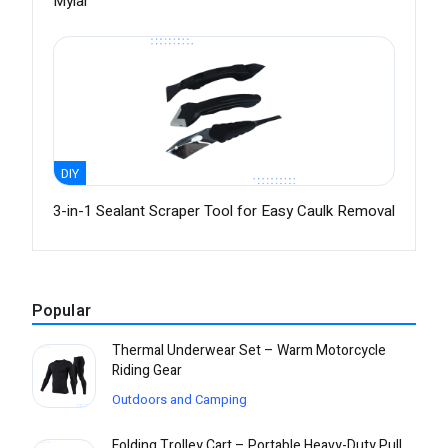
Mylar
DIY
3-in-1 Sealant Scraper Tool for Easy Caulk Removal
Popular
Thermal Underwear Set – Warm Motorcycle
Riding Gear
Outdoors and Camping
Folding Trolley Cart – Portable Heavy-Duty Pull