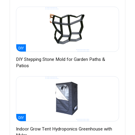
DIY
DIY Stepping Stone Mold for Garden Paths &
Patios
DIY
Indoor Grow Tent Hydroponics Greenhouse with