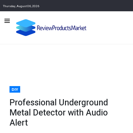
Thursday, August 06, 2026
DIY
Professional Underground
Metal Detector with Audio
Alert