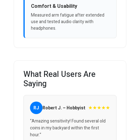
Comfort & Usability
Measured arm fatigue after extended
use and tested audio clarity with
headphones.
What Real Users Are
Saying
★★★★★
RJ
Robert J. – Hobbyist
“Amazing sensitivity! Found several old
coins in my backyard within the first
hour.”