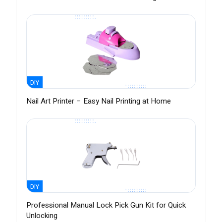
DIY
Nail Art Printer – Easy Nail Printing at Home
DIY
Professional Manual Lock Pick Gun Kit for Quick
Unlocking