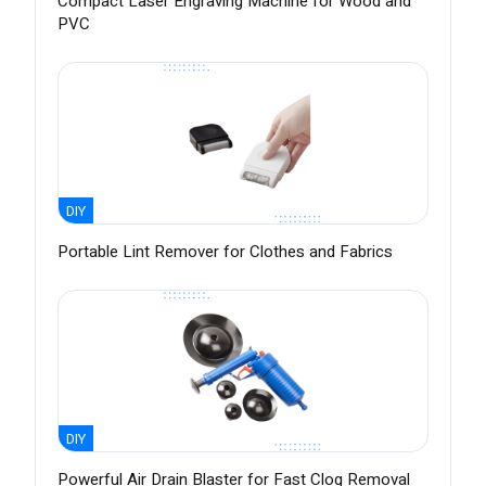
Compact Laser Engraving Machine for Wood and
PVC
DIY
Portable Lint Remover for Clothes and Fabrics
DIY
Powerful Air Drain Blaster for Fast Clog Removal