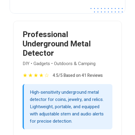
Professional
Underground Metal
Detector
DIY • Gadgets • Outdoors & Camping
★
★
★
★
☆
4.5/5 Based on 41 Reviews
High-sensitivity underground metal
detector for coins, jewelry, and relics.
Lightweight, portable, and equipped
with adjustable stem and audio alerts
for precise detection.