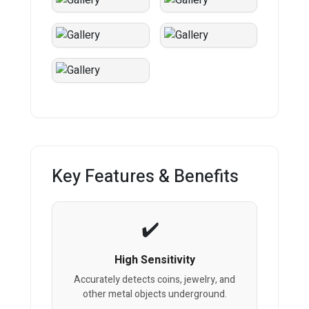
Key Features & Benefits
High Sensitivity
Accurately detects coins, jewelry, and
other metal objects underground.