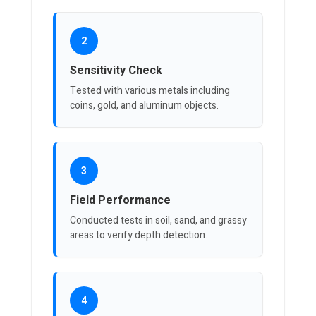
2
Sensitivity Check
Tested with various metals including
coins, gold, and aluminum objects.
3
Field Performance
Conducted tests in soil, sand, and grassy
areas to verify depth detection.
4