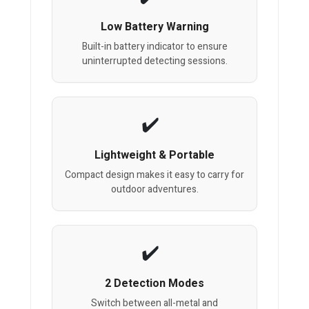
Low Battery Warning
Built-in battery indicator to ensure
uninterrupted detecting sessions.
Lightweight & Portable
Compact design makes it easy to carry for
outdoor adventures.
2 Detection Modes
Switch between all-metal and