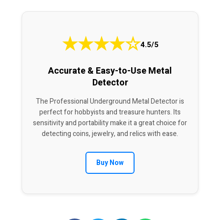
★
★
★
★
☆
4.5/5
Accurate & Easy-to-Use Metal
Detector
The Professional Underground Metal Detector is
perfect for hobbyists and treasure hunters. Its
sensitivity and portability make it a great choice for
detecting coins, jewelry, and relics with ease.
Buy Now