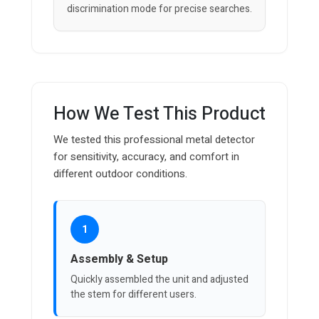
discrimination mode for precise searches.
How We Test This Product
We tested this professional metal detector
for sensitivity, accuracy, and comfort in
different outdoor conditions.
1
Assembly & Setup
Quickly assembled the unit and adjusted
the stem for different users.