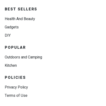
BEST SELLERS
Health And Beauty
Gadgets
DIY
POPULAR
Outdoors and Camping
Kitchen
POLICIES
Privacy Policy
Terms of Use