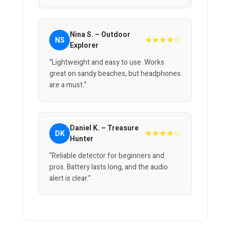
Nina S. – Outdoor
★★★★☆
NS
Explorer
“Lightweight and easy to use. Works
great on sandy beaches, but headphones
are a must.”
Daniel K. – Treasure
★★★★☆
DK
Hunter
“Reliable detector for beginners and
pros. Battery lasts long, and the audio
alert is clear.”