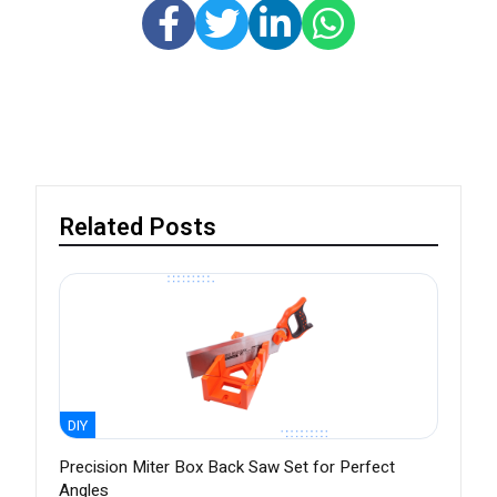
Related Posts
DIY
Precision Miter Box Back Saw Set for Perfect
Angles