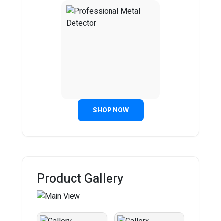
SHOP NOW
Product Gallery