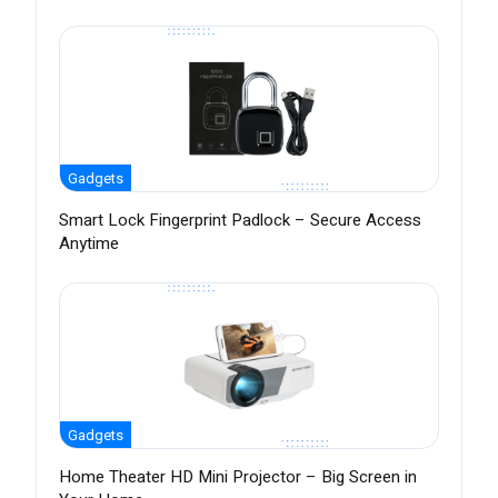
Gadgets
Smart Lock Fingerprint Padlock – Secure Access
Anytime
Gadgets
Home Theater HD Mini Projector – Big Screen in