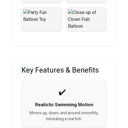
Key Features & Benefits
Realistic Swimming Motion
Moves up, down, and around smoothly,
mimicking a real fish.