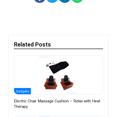
Related Posts
Gadgets
Electric Chair Massage Cushion – Relax with Heat
Therapy