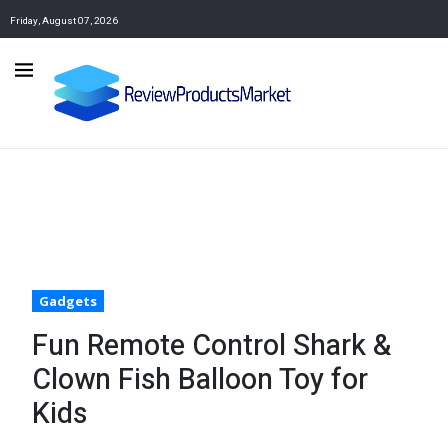
Friday, August 07, 2026
Gadgets
Fun Remote Control Shark &
Clown Fish Balloon Toy for
Kids