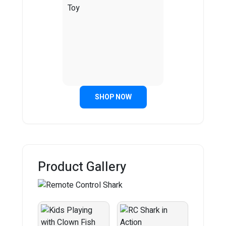
SHOP NOW
Product Gallery