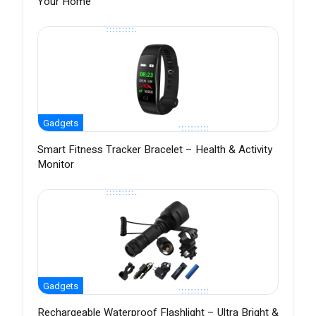
Your Home
Gadgets
Smart Fitness Tracker Bracelet – Health & Activity
Monitor
Gadgets
Rechargeable Waterproof Flashlight – Ultra Bright &