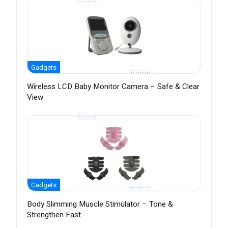
Gadgets
Wireless LCD Baby Monitor Camera – Safe & Clear
View
Gadgets
Body Slimming Muscle Stimulator – Tone &
Strengthen Fast