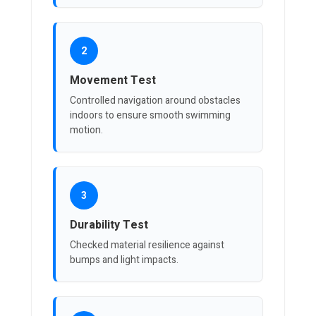
2
Movement Test
Controlled navigation around obstacles
indoors to ensure smooth swimming
motion.
3
Durability Test
Checked material resilience against
bumps and light impacts.