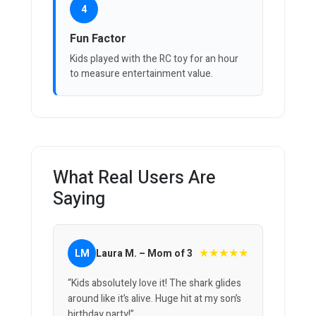
4
Fun Factor
Kids played with the RC toy for an hour
to measure entertainment value.
What Real Users Are
Saying
★★★★★
LM
Laura M. – Mom of 3
“Kids absolutely love it! The shark glides
around like it’s alive. Huge hit at my son’s
birthday party!”