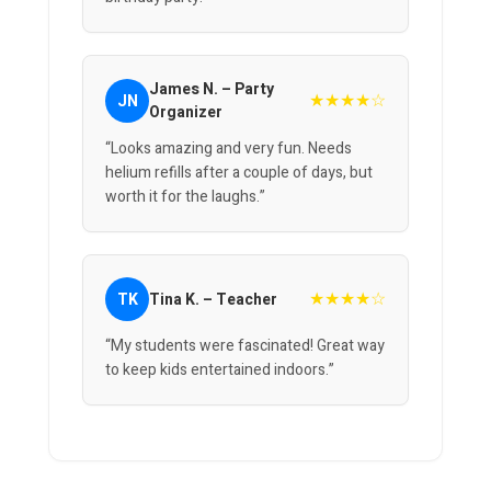
James N. – Party
★★★★☆
JN
Organizer
“Looks amazing and very fun. Needs
helium refills after a couple of days, but
worth it for the laughs.”
★★★★☆
TK
Tina K. – Teacher
“My students were fascinated! Great way
to keep kids entertained indoors.”