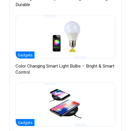
Durable
Gadgets
Color Changing Smart Light Bulbs – Bright & Smart
Control
Gadgets