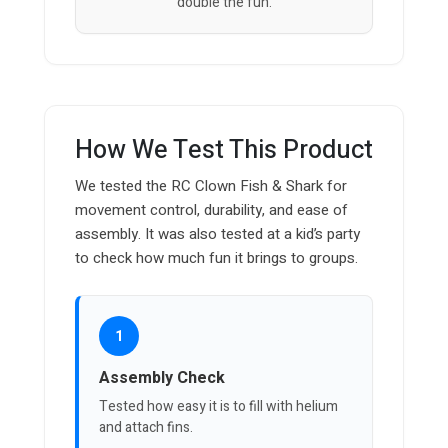
double the fun.
How We Test This Product
We tested the RC Clown Fish & Shark for
movement control, durability, and ease of
assembly. It was also tested at a kid’s party
to check how much fun it brings to groups.
1
Assembly Check
Tested how easy it is to fill with helium
and attach fins.