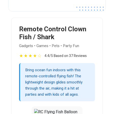
Remote Control Clown
Fish / Shark
Gadgets • Games • Pets • Party Fun
★
★
★
★
☆
4.4/5 Based on 37 Reviews
Bring ocean fun indoors with this
remote-controlled flying fish! The
lightweight design glides smoothly
through the air, making it a hit at
parties and with kids of all ages.