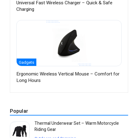
Universal Fast Wireless Charger – Quick & Safe
Charging
Gadgets
Ergonomic Wireless Vertical Mouse – Comfort for
Long Hours
Popular
Thermal Underwear Set – Warm Motorcycle
Riding Gear