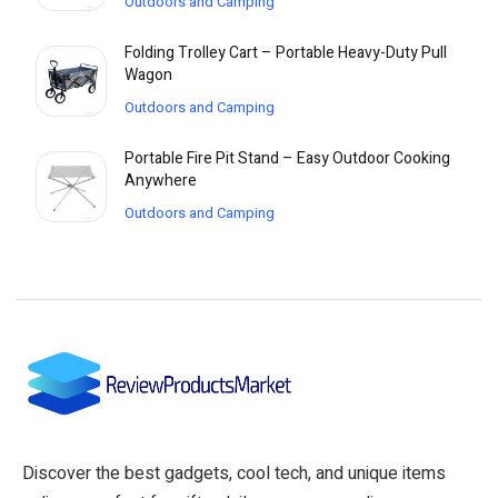
Outdoors and Camping
Folding Trolley Cart – Portable Heavy-Duty Pull
Wagon
Outdoors and Camping
Portable Fire Pit Stand – Easy Outdoor Cooking
Anywhere
Outdoors and Camping
Discover the best gadgets, cool tech, and unique items