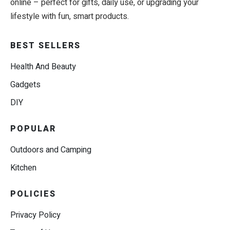
online – perfect for gifts, daily use, or upgrading your
lifestyle with fun, smart products.
BEST SELLERS
Health And Beauty
Gadgets
DIY
POPULAR
Outdoors and Camping
Kitchen
POLICIES
Privacy Policy