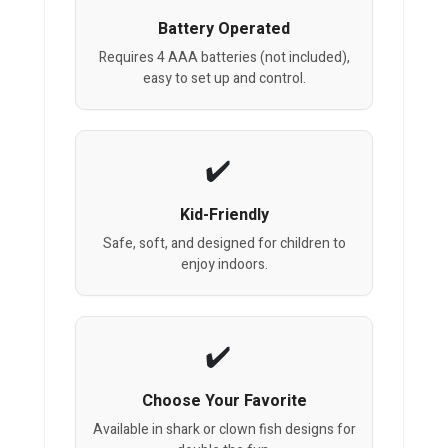
Battery Operated
Requires 4 AAA batteries (not included),
easy to set up and control.
Kid-Friendly
Safe, soft, and designed for children to
enjoy indoors.
Choose Your Favorite
Available in shark or clown fish designs for