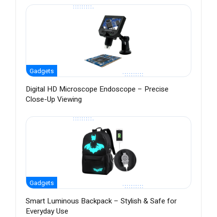
Gadgets
Digital HD Microscope Endoscope – Precise
Close-Up Viewing
Gadgets
Smart Luminous Backpack – Stylish & Safe for
Everyday Use