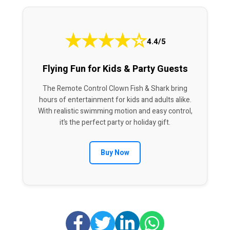
★
★
★
★
☆
4.4/5
Flying Fun for Kids & Party Guests
The Remote Control Clown Fish & Shark bring
hours of entertainment for kids and adults alike.
With realistic swimming motion and easy control,
it’s the perfect party or holiday gift.
Buy Now