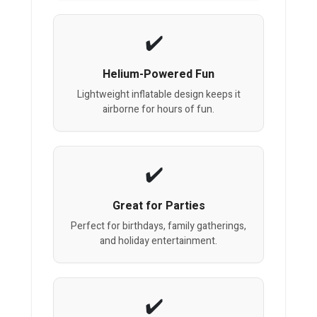
Helium-Powered Fun
Lightweight inflatable design keeps it
airborne for hours of fun.
Great for Parties
Perfect for birthdays, family gatherings,
and holiday entertainment.