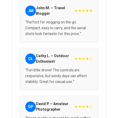
John M. – Travel
★★★★★
JM
Blogger
“Perfect for vlogging on the go.
Compact, easy to carry, and the aerial
shots look fantastic for this price.”
Cathy L. – Outdoor
★★★★☆
CL
Enthusiast
“Fun little drone! The controls are
responsive, but windy days can affect
stability. Great for casual use.”
David P. – Amateur
★★★★☆
DP
Photographer