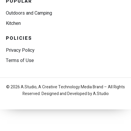
POPULAR
Outdoors and Camping
Kitchen
POLICIES
Privacy Policy
Terms of Use
© 2026 A.Studio, A Creative Technology Media Brand – All Rights
Reserved. Designed and Developed by A.Studio