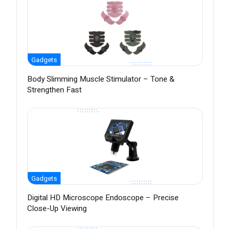
Gadgets
Body Slimming Muscle Stimulator – Tone &
Strengthen Fast
Gadgets
Digital HD Microscope Endoscope – Precise
Close-Up Viewing