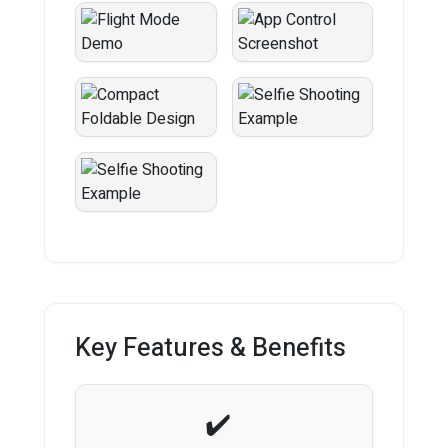
Key Features & Benefits