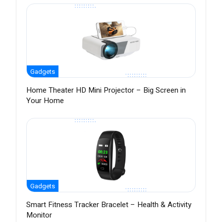
Gadgets
Home Theater HD Mini Projector – Big Screen in
Your Home
Gadgets
Smart Fitness Tracker Bracelet – Health & Activity
Monitor