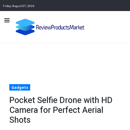
Friday, August 07, 2026
Gadgets
Pocket Selfie Drone with HD
Camera for Perfect Aerial
Shots