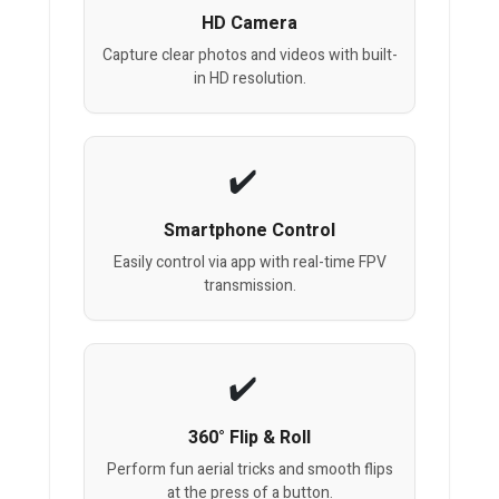
HD Camera
Capture clear photos and videos with built-
in HD resolution.
Smartphone Control
Easily control via app with real-time FPV
transmission.
360° Flip & Roll
Perform fun aerial tricks and smooth flips
at the press of a button.