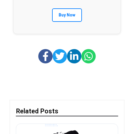
Buy Now
Related Posts