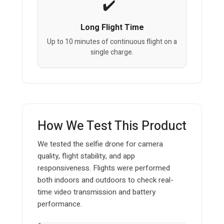
Long Flight Time
Up to 10 minutes of continuous flight on a
single charge.
How We Test This Product
We tested the selfie drone for camera
quality, flight stability, and app
responsiveness. Flights were performed
both indoors and outdoors to check real-
time video transmission and battery
performance.