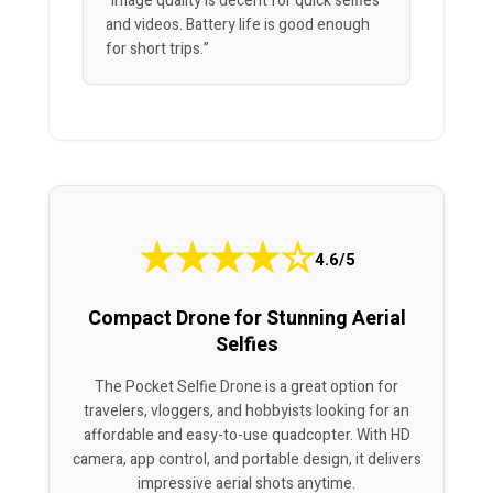
“Image quality is decent for quick selfies
and videos. Battery life is good enough
for short trips.”
★
★
★
★
☆
4.6/5
Compact Drone for Stunning Aerial
Selfies
The Pocket Selfie Drone is a great option for
travelers, vloggers, and hobbyists looking for an
affordable and easy-to-use quadcopter. With HD
camera, app control, and portable design, it delivers
impressive aerial shots anytime.