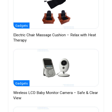
Gadgets
Electric Chair Massage Cushion – Relax with Heat
Therapy
Gadgets
Wireless LCD Baby Monitor Camera – Safe & Clear
View