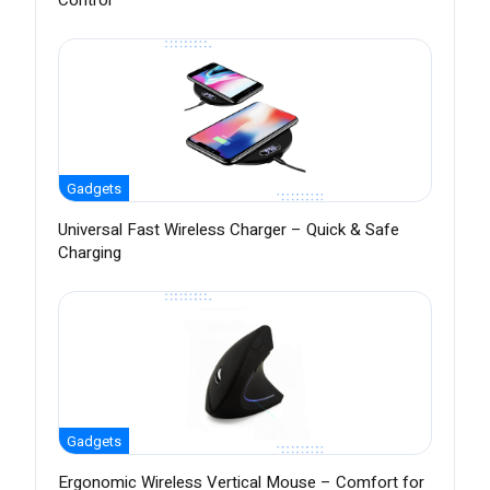
Control
Gadgets
Universal Fast Wireless Charger – Quick & Safe
Charging
Gadgets
Ergonomic Wireless Vertical Mouse – Comfort for