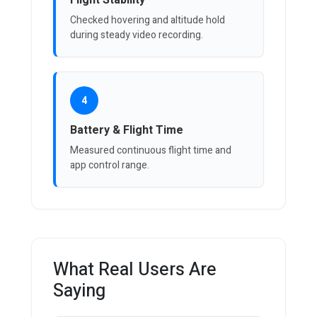
Flight Stability
Checked hovering and altitude hold
during steady video recording.
4
Battery & Flight Time
Measured continuous flight time and
app control range.
What Real Users Are
Saying