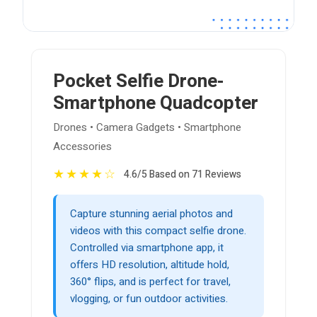
Pocket Selfie Drone-
Smartphone Quadcopter
Drones • Camera Gadgets • Smartphone
Accessories
★
★
★
★
☆
4.6/5 Based on 71 Reviews
Capture stunning aerial photos and
videos with this compact selfie drone.
Controlled via smartphone app, it
offers HD resolution, altitude hold,
360° flips, and is perfect for travel,
vlogging, or fun outdoor activities.