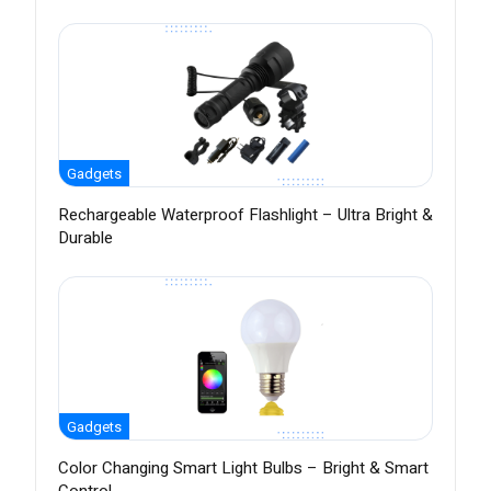
Gadgets
Rechargeable Waterproof Flashlight – Ultra Bright &
Durable
Gadgets
Color Changing Smart Light Bulbs – Bright & Smart