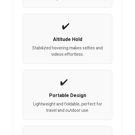
Altitude Hold
Stabilized hovering makes selfies and
videos effortless.
Portable Design
Lightweight and foldable, perfect for
travel and outdoor use.