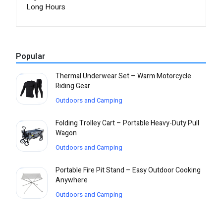
Long Hours
Popular
Thermal Underwear Set – Warm Motorcycle
Riding Gear
Outdoors and Camping
Folding Trolley Cart – Portable Heavy-Duty Pull
Wagon
Outdoors and Camping
Portable Fire Pit Stand – Easy Outdoor Cooking
Anywhere
Outdoors and Camping