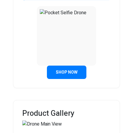
SHOP NOW
Product Gallery