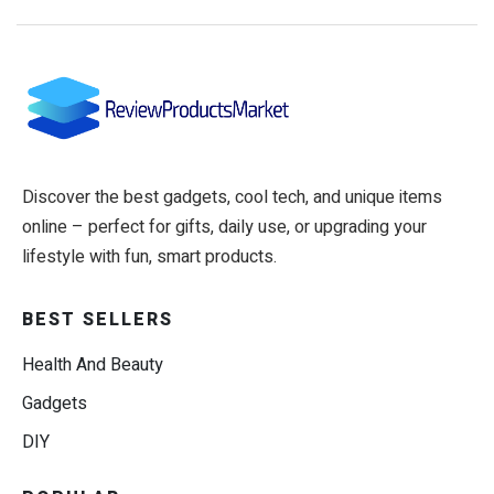
Discover the best gadgets, cool tech, and unique items
online – perfect for gifts, daily use, or upgrading your
lifestyle with fun, smart products.
BEST SELLERS
Health And Beauty
Gadgets
DIY