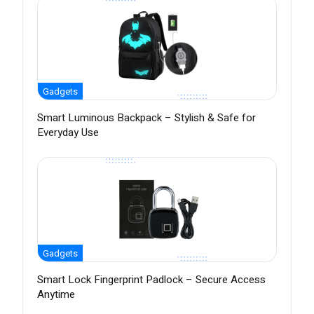
Gadgets
Smart Luminous Backpack – Stylish & Safe for
Everyday Use
Gadgets
Smart Lock Fingerprint Padlock – Secure Access
Anytime