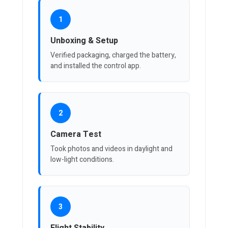
1
Unboxing & Setup
Verified packaging, charged the battery,
and installed the control app.
2
Camera Test
Took photos and videos in daylight and
low-light conditions.
3