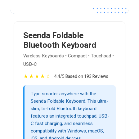
Seenda Foldable
Bluetooth Keyboard
Wireless Keyboards • Compact • Touchpad •
USB-C
★
★
★
★
☆
4.4/5 Based on 193 Reviews
Type smarter anywhere with the
Seenda Foldable Keyboard. This ultra-
slim, tri-fold Bluetooth keyboard
features an integrated touchpad, USB-
C fast charging, and seamless
compatibility with Windows, macOS,
iOS, and Android devices.