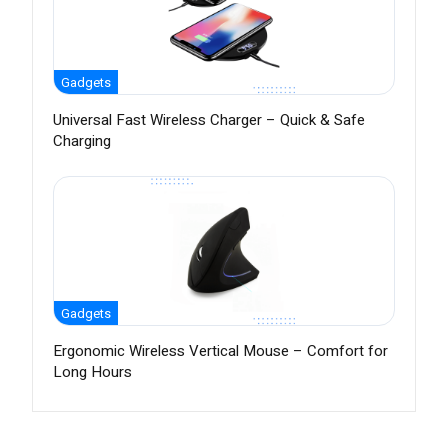
Gadgets
Universal Fast Wireless Charger – Quick & Safe
Charging
Gadgets
Ergonomic Wireless Vertical Mouse – Comfort for
Long Hours