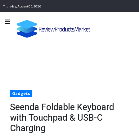
Thursday, August 06, 2026
Gadgets
Seenda Foldable Keyboard
with Touchpad & USB-C
Charging