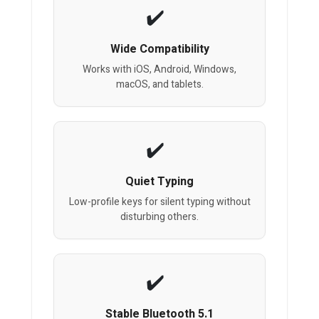
Wide Compatibility
Works with iOS, Android, Windows,
macOS, and tablets.
Quiet Typing
Low-profile keys for silent typing without
disturbing others.
Stable Bluetooth 5.1