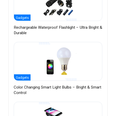
Gadgets
Rechargeable Waterproof Flashlight – Ultra Bright &
Durable
Gadgets
Color Changing Smart Light Bulbs – Bright & Smart
Control