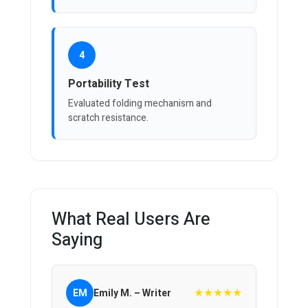
4
Portability Test
Evaluated folding mechanism and
scratch resistance.
What Real Users Are
Saying
★★★★★
EM
Emily M. – Writer