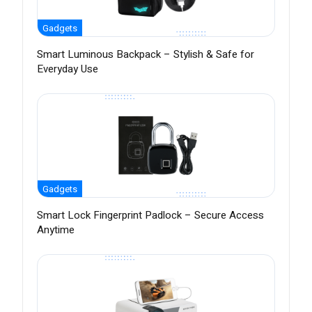
Gadgets
Smart Luminous Backpack – Stylish & Safe for
Everyday Use
Gadgets
Smart Lock Fingerprint Padlock – Secure Access
Anytime