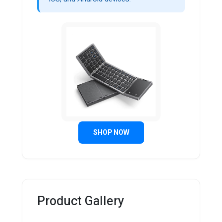
SHOP NOW
Product Gallery