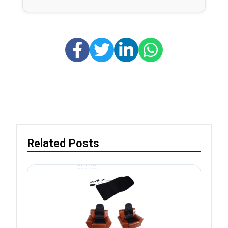
Related Posts