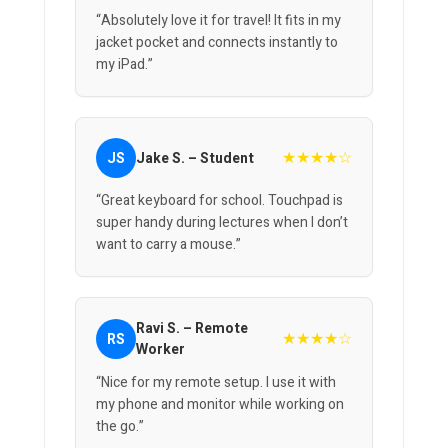
“Absolutely love it for travel! It fits in my
jacket pocket and connects instantly to
my iPad.”
★★★★☆
JS
Jake S. – Student
“Great keyboard for school. Touchpad is
super handy during lectures when I don’t
want to carry a mouse.”
Ravi S. – Remote
★★★★☆
RS
Worker
“Nice for my remote setup. I use it with
my phone and monitor while working on
the go.”