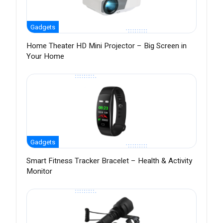
Gadgets
Home Theater HD Mini Projector – Big Screen in
Your Home
Gadgets
Smart Fitness Tracker Bracelet – Health & Activity
Monitor