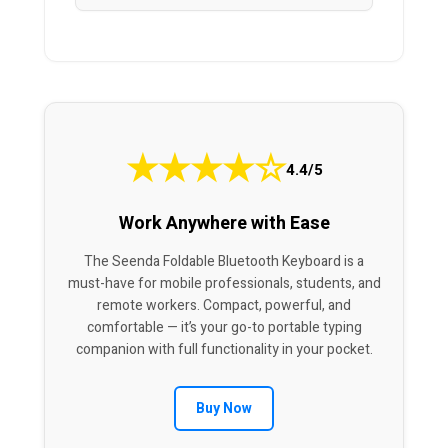
★
★
★
★
☆
4.4/5
Work Anywhere with Ease
The Seenda Foldable Bluetooth Keyboard is a
must-have for mobile professionals, students, and
remote workers. Compact, powerful, and
comfortable — it’s your go-to portable typing
companion with full functionality in your pocket.
Buy Now