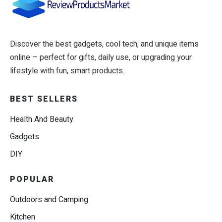
Discover the best gadgets, cool tech, and unique items
online – perfect for gifts, daily use, or upgrading your
lifestyle with fun, smart products.
BEST SELLERS
Health And Beauty
Gadgets
DIY
POPULAR
Outdoors and Camping
Kitchen