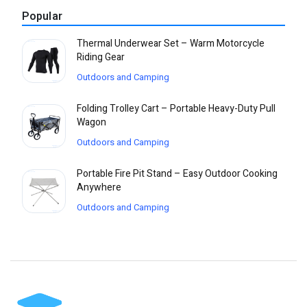
Popular
Thermal Underwear Set – Warm Motorcycle
Riding Gear
Outdoors and Camping
Folding Trolley Cart – Portable Heavy-Duty Pull
Wagon
Outdoors and Camping
Portable Fire Pit Stand – Easy Outdoor Cooking
Anywhere
Outdoors and Camping