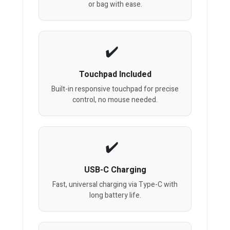
or bag with ease.
Touchpad Included
Built-in responsive touchpad for precise
control, no mouse needed.
USB-C Charging
Fast, universal charging via Type-C with
long battery life.