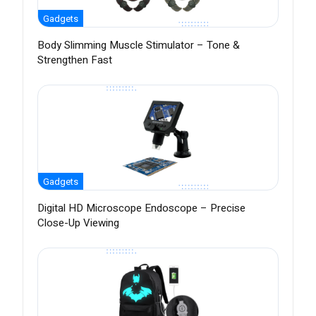
Gadgets
Body Slimming Muscle Stimulator – Tone &
Strengthen Fast
Gadgets
Digital HD Microscope Endoscope – Precise
Close-Up Viewing