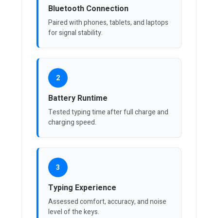
Bluetooth Connection
Paired with phones, tablets, and laptops
for signal stability.
2
Battery Runtime
Tested typing time after full charge and
charging speed.
3
Typing Experience
Assessed comfort, accuracy, and noise
level of the keys.