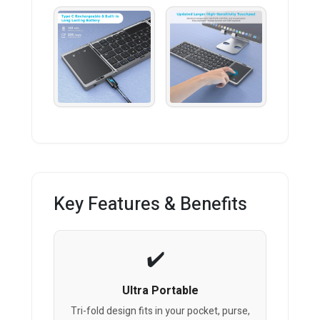
Key Features & Benefits
Ultra Portable
Tri-fold design fits in your pocket, purse,