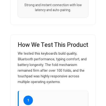
Strong and instant connection with low
latency and auto-pairing.
How We Test This Product
We tested this keyboard’s build quality,
Bluetooth performance, typing comfort, and
battery longevity. The fold mechanism
remained firm after over 100 folds, and the
touchpad was highly responsive across
multiple operating systems.
1