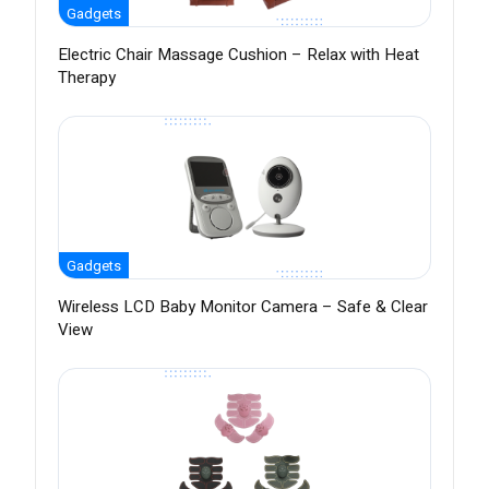
Gadgets
Electric Chair Massage Cushion – Relax with Heat
Therapy
Gadgets
Wireless LCD Baby Monitor Camera – Safe & Clear
View