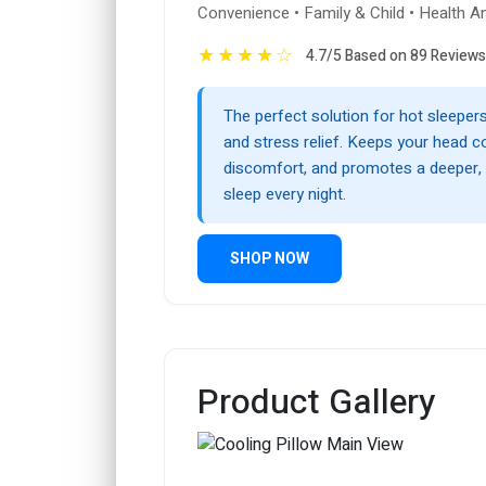
Convenience • Family & Child • Health A
★
★
★
★
☆
4.7/5 Based on 89 Reviews
The perfect solution for hot sleepers
and stress relief. Keeps your head c
discomfort, and promotes a deeper, 
sleep every night.
SHOP NOW
Product Gallery