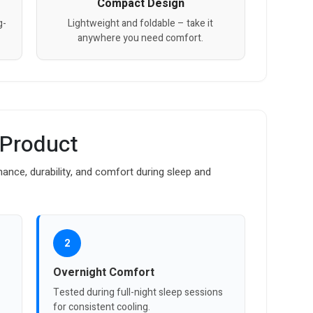
Compact Design
g-
Lightweight and foldable – take it
anywhere you need comfort.
 Product
mance, durability, and comfort during sleep and
2
Overnight Comfort
Tested during full-night sleep sessions
for consistent cooling.