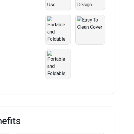
efits