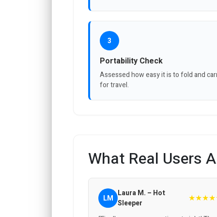
3
Portability Check
Assessed how easy it is to fold and car
for travel.
What Real Users A
Laura M. – Hot
★★★★
LM
Sleeper