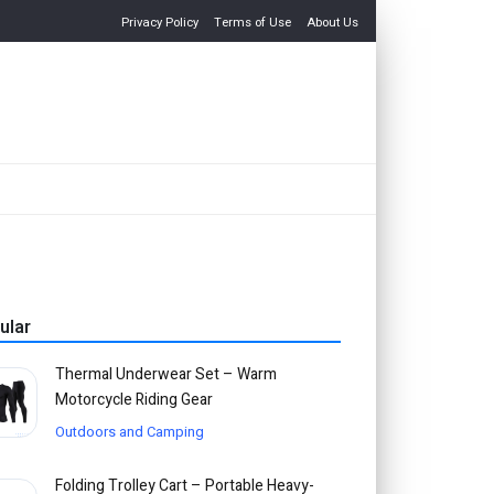
Privacy Policy
Terms of Use
About Us
ular
Thermal Underwear Set – Warm
Motorcycle Riding Gear
Outdoors and Camping
Folding Trolley Cart – Portable Heavy-