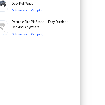
Duty Pull Wagon
Outdoors and Camping
Portable Fire Pit Stand – Easy Outdoor
Cooking Anywhere
Outdoors and Camping