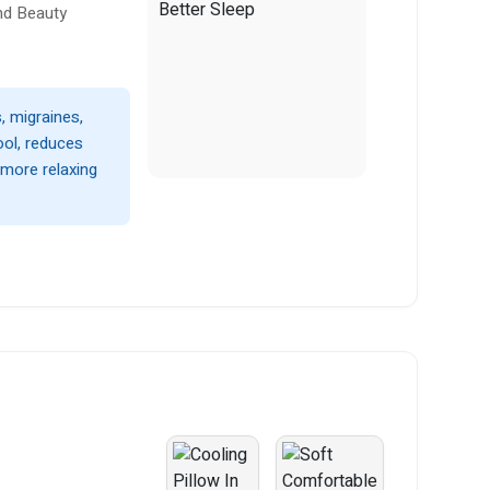
nd Beauty
, migraines,
ool, reduces
more relaxing