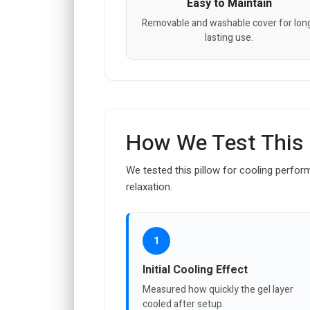
Easy to Maintain
Removable and washable cover for lon
lasting use.
How We Test This
We tested this pillow for cooling perfor
relaxation.
1
Initial Cooling Effect
Measured how quickly the gel layer
cooled after setup.