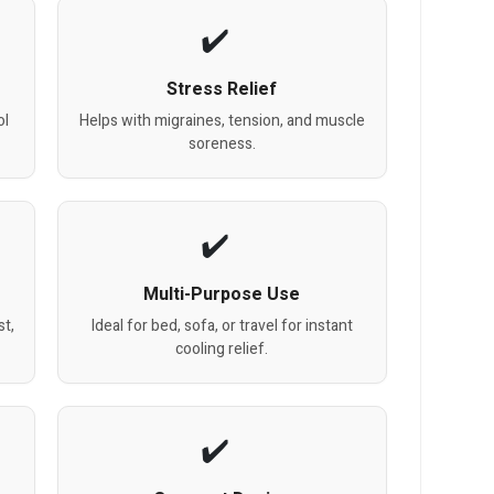
Stress Relief
ol
Helps with migraines, tension, and muscle
soreness.
Multi-Purpose Use
t,
Ideal for bed, sofa, or travel for instant
cooling relief.