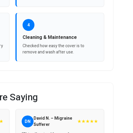
4
Cleaning & Maintenance
ry
Checked how easy the cover is to
remove and wash after use.
re Saying
David N. – Migraine
★
★★★★★
DN
Sufferer