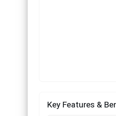
Key Features & Ben