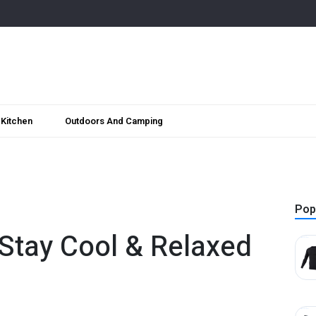
Kitchen
Outdoors And Camping
Pop
 Stay Cool & Relaxed