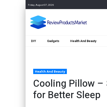
Friday, August 07, 2026
DIY
Gadgets
Health And Beauty
Health And Beauty
Cooling Pillow –
for Better Sleep