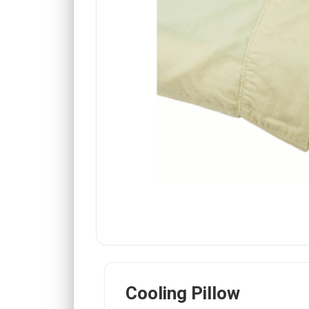
Cooling Pillow