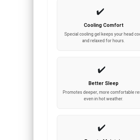
Cooling Comfort
Special cooling gel keeps your head co
and relaxed for hours.
Better Sleep
Promotes deeper, more comfortable res
even in hot weather.