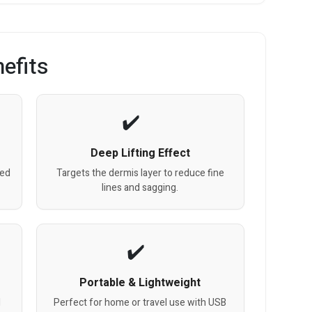
efits
Deep Lifting Effect
red
Targets the dermis layer to reduce fine
lines and sagging.
Portable & Lightweight
d
Perfect for home or travel use with USB