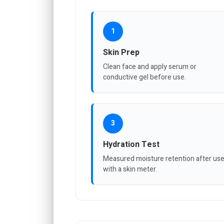
1
Skin Prep
Clean face and apply serum or
conductive gel before use.
3
Hydration Test
Measured moisture retention after us
with a skin meter.