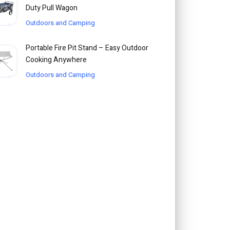
Duty Pull Wagon
Outdoors and Camping
Portable Fire Pit Stand – Easy Outdoor
Cooking Anywhere
Outdoors and Camping