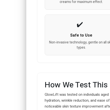
creams for maximum effect.
Safe to Use
Non-invasive technology, gentle on all s
types.
How We Test This
GlowLift was tested on individuals aged
hydration, wrinkle reduction, and ease o
noticeable skin texture improvement aft