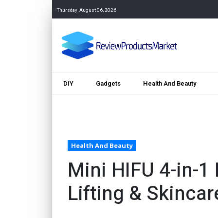
Thursday, August 06, 2026
DIY
Gadgets
Health And Beauty
Health And Beauty
Mini HIFU 4-in-1
Lifting & Skincar