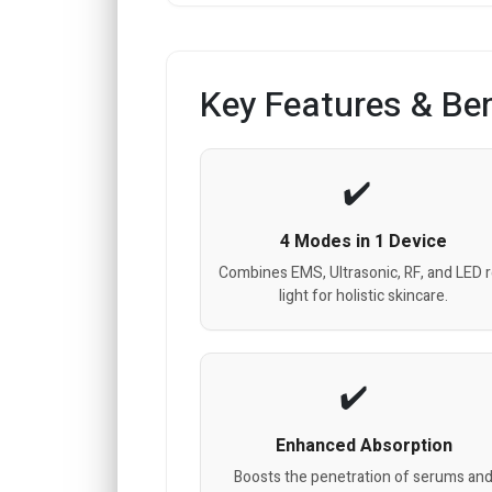
Key Features & Ben
4 Modes in 1 Device
Combines EMS, Ultrasonic, RF, and LED 
light for holistic skincare.
Enhanced Absorption
Boosts the penetration of serums an