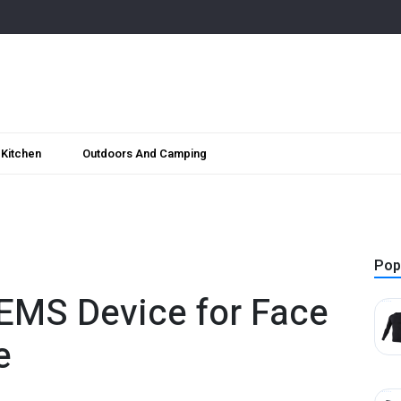
Kitchen
Outdoors And Camping
Pop
 EMS Device for Face
e