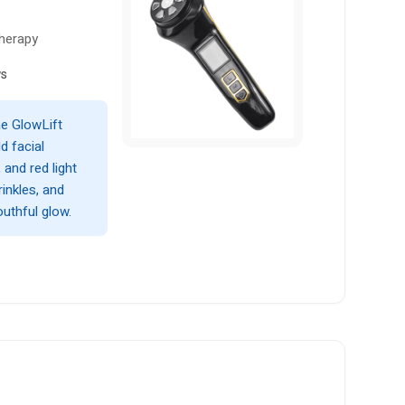
Therapy
ws
he GlowLift
d facial
and red light
rinkles, and
uthful glow.