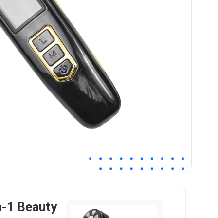
n-1 Beauty