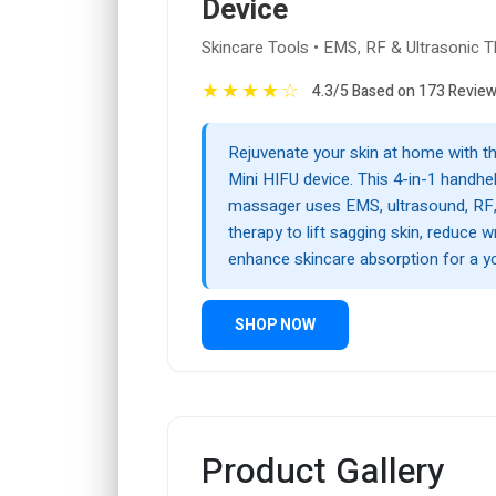
Device
Skincare Tools • EMS, RF & Ultrasonic 
★
★
★
★
☆
4.3/5 Based on 173 Revie
Rejuvenate your skin at home with t
Mini HIFU device. This 4-in-1 handhel
massager uses EMS, ultrasound, RF, 
therapy to lift sagging skin, reduce w
enhance skincare absorption for a yo
SHOP NOW
Product Gallery