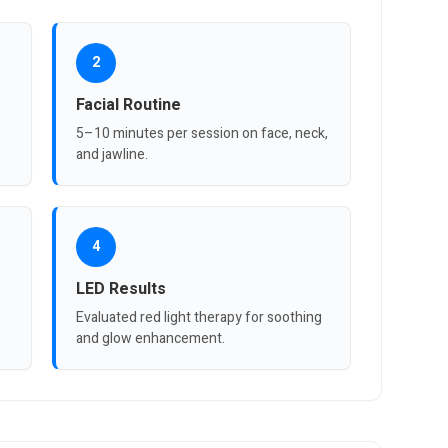
2
Facial Routine
5–10 minutes per session on face, neck,
and jawline.
4
LED Results
e
Evaluated red light therapy for soothing
and glow enhancement.