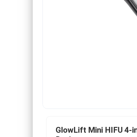
GlowLift Mini HIFU 4-i