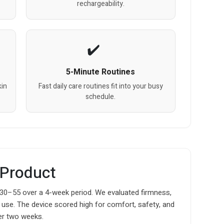
rechargeability.
5-Minute Routines
kin
Fast daily care routines fit into your busy
schedule.
 Product
 30–55 over a 4-week period. We evaluated firmness,
f use. The device scored high for comfort, safety, and
er two weeks.