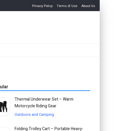
Privacy Policy
Terms of Use
About Us
ular
Thermal Underwear Set – Warm
Motorcycle Riding Gear
Outdoors and Camping
Folding Trolley Cart – Portable Heavy-