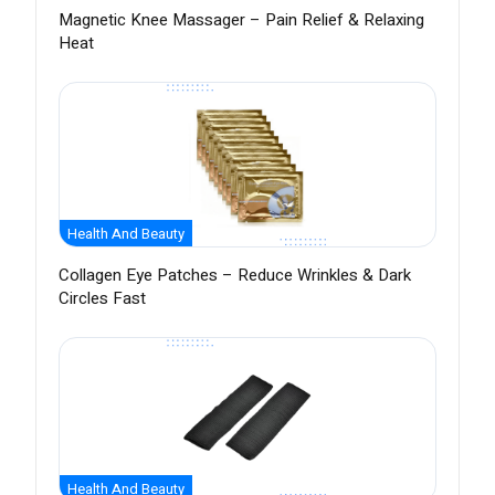
Magnetic Knee Massager – Pain Relief & Relaxing
Heat
Health And Beauty
Collagen Eye Patches – Reduce Wrinkles & Dark
Circles Fast
Health And Beauty