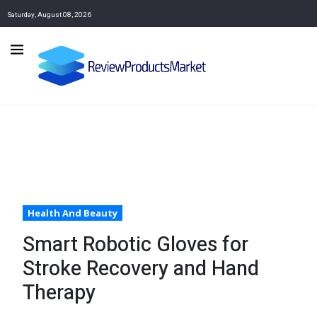
Saturday, August 08, 2026
Health And Beauty
Smart Robotic Gloves for
Stroke Recovery and Hand
Therapy