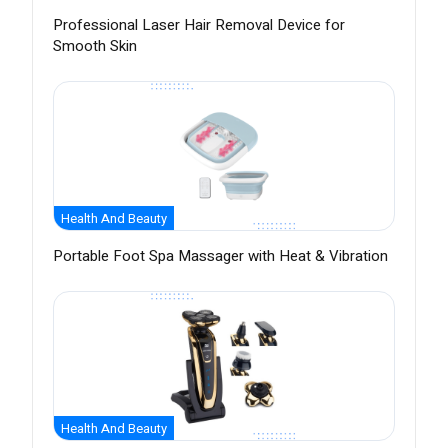
Professional Laser Hair Removal Device for
Smooth Skin
Health And Beauty
Portable Foot Spa Massager with Heat & Vibration
Health And Beauty