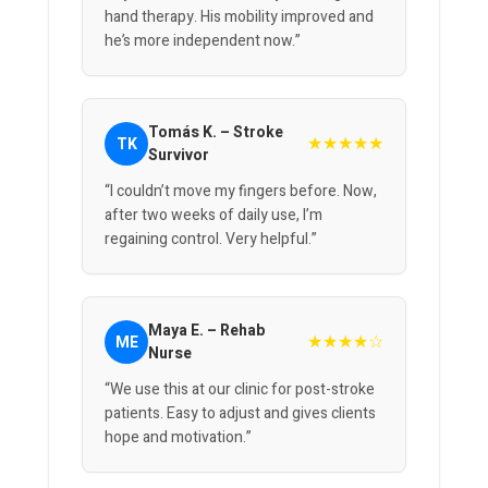
hand therapy. His mobility improved and
he’s more independent now.”
Tomás K. – Stroke
★★★★★
TK
Survivor
“I couldn’t move my fingers before. Now,
after two weeks of daily use, I’m
regaining control. Very helpful.”
Maya E. – Rehab
★★★★☆
ME
Nurse
“We use this at our clinic for post-stroke
patients. Easy to adjust and gives clients
hope and motivation.”