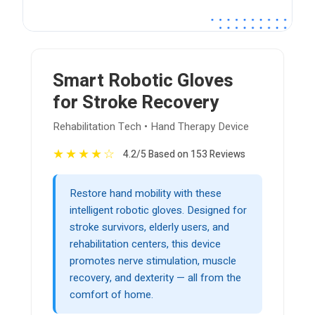
Smart Robotic Gloves
for Stroke Recovery
Rehabilitation Tech • Hand Therapy Device
★
★
★
★
☆
4.2/5 Based on 153 Reviews
Restore hand mobility with these
intelligent robotic gloves. Designed for
stroke survivors, elderly users, and
rehabilitation centers, this device
promotes nerve stimulation, muscle
recovery, and dexterity — all from the
comfort of home.