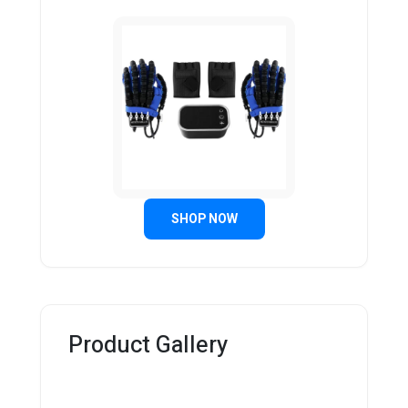
SHOP NOW
Product Gallery