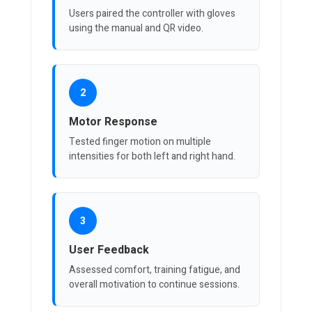
Users paired the controller with gloves
using the manual and QR video.
2
Motor Response
Tested finger motion on multiple
intensities for both left and right hand.
3
User Feedback
Assessed comfort, training fatigue, and
overall motivation to continue sessions.