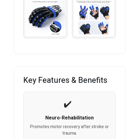
Key Features & Benefits
Neuro-Rehabilitation
Promotes motor recovery after stroke or
trauma.