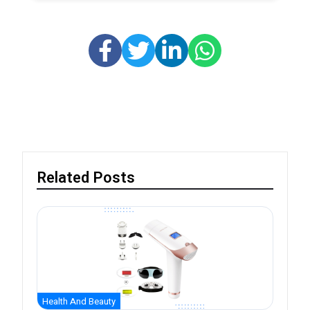
Related Posts
Health And Beauty