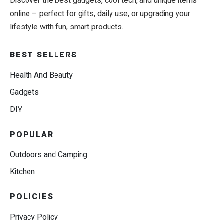
Discover the best gadgets, cool tech, and unique items
online – perfect for gifts, daily use, or upgrading your
lifestyle with fun, smart products.
BEST SELLERS
Health And Beauty
Gadgets
DIY
POPULAR
Outdoors and Camping
Kitchen
POLICIES
Privacy Policy