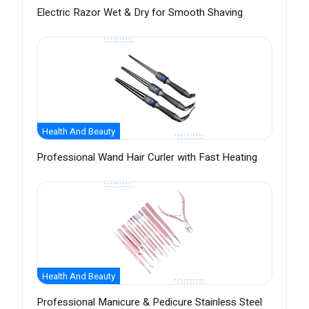
Electric Razor Wet & Dry for Smooth Shaving
Health And Beauty
Professional Wand Hair Curler with Fast Heating
Health And Beauty
Professional Manicure & Pedicure Stainless Steel