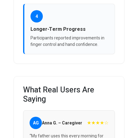
4
Longer-Term Progress
Participants reported improvements in
finger control and hand confidence.
What Real Users Are
Saying
★★★★☆
AG
Anna G. – Caregiver
“My father uses this every morning for