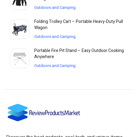
Outdoors and Camping
Folding Trolley Cart – Portable Heavy-Duty Pull
Wagon
Outdoors and Camping
Portable Fire Pit Stand – Easy Outdoor Cooking
Anywhere
Outdoors and Camping