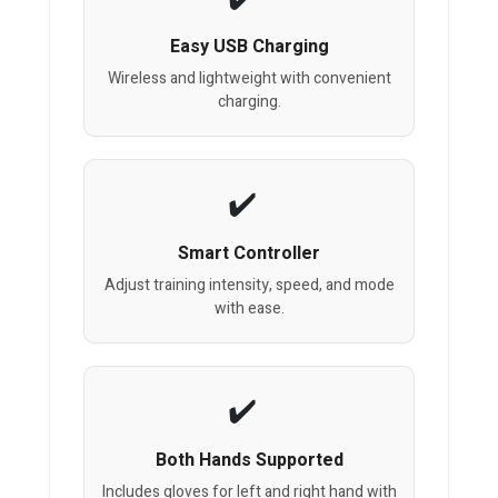
Easy USB Charging
Wireless and lightweight with convenient
charging.
Smart Controller
Adjust training intensity, speed, and mode
with ease.
Both Hands Supported
Includes gloves for left and right hand with