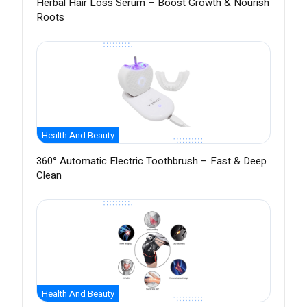
Herbal Hair Loss Serum – Boost Growth & Nourish
Roots
Health And Beauty
360° Automatic Electric Toothbrush – Fast & Deep
Clean
Health And Beauty