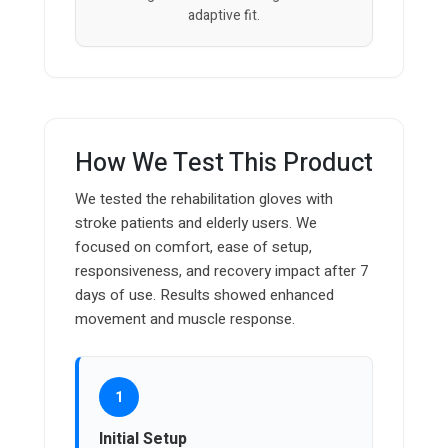
adaptive fit.
How We Test This Product
We tested the rehabilitation gloves with
stroke patients and elderly users. We
focused on comfort, ease of setup,
responsiveness, and recovery impact after 7
days of use. Results showed enhanced
movement and muscle response.
1
Initial Setup