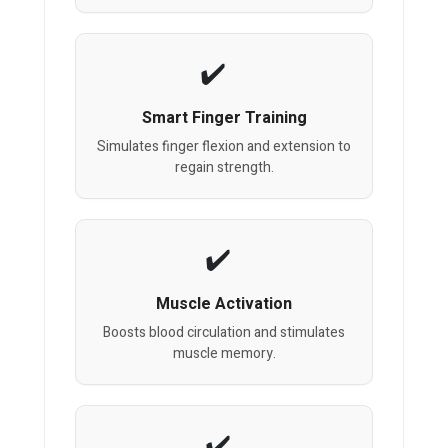
Smart Finger Training
Simulates finger flexion and extension to
regain strength.
Muscle Activation
Boosts blood circulation and stimulates
muscle memory.