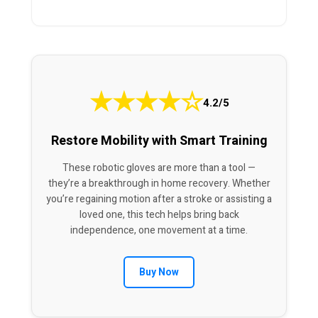
★
★
★
★
☆
4.2/5
Restore Mobility with Smart Training
These robotic gloves are more than a tool —
they’re a breakthrough in home recovery. Whether
you’re regaining motion after a stroke or assisting a
loved one, this tech helps bring back
independence, one movement at a time.
Buy Now