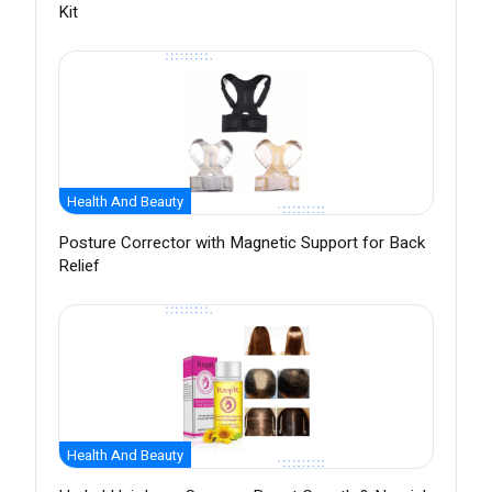
Kit
Health And Beauty
Posture Corrector with Magnetic Support for Back
Relief
Health And Beauty