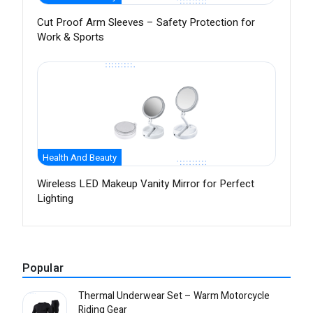
Cut Proof Arm Sleeves – Safety Protection for
Work & Sports
Health And Beauty
Wireless LED Makeup Vanity Mirror for Perfect
Lighting
Popular
Thermal Underwear Set – Warm Motorcycle
Riding Gear