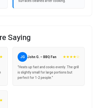
surfaces cleaned after cooking.
re Saying
★
★★★★☆
JG
John G. – BBQ Fan
“Heats up fast and cooks evenly. The grill
e
is slightly small for large portions but
perfect for 1-2 people.”
★