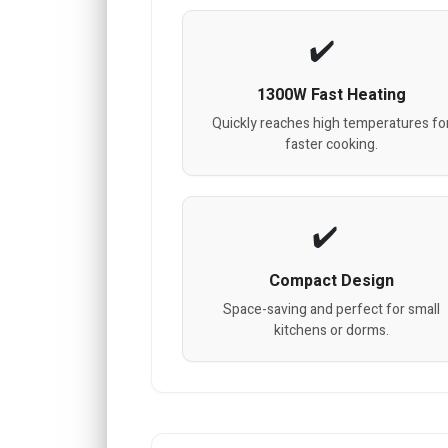
1300W Fast Heating
Quickly reaches high temperatures fo
faster cooking.
Compact Design
Space-saving and perfect for small
kitchens or dorms.