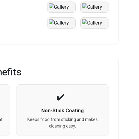
efits
Non-Stick Coating
at
Keeps food from sticking and makes
cleaning easy.