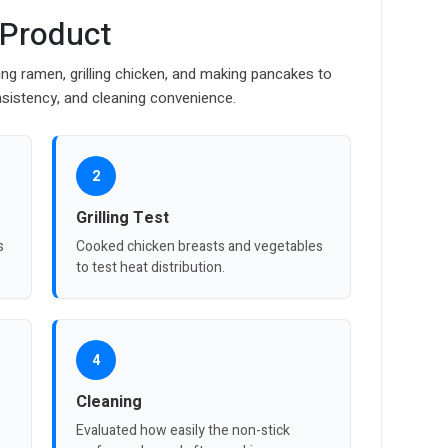
 Product
ng ramen, grilling chicken, and making pancakes to
sistency, and cleaning convenience.
2
Grilling Test
s
Cooked chicken breasts and vegetables
to test heat distribution.
4
Cleaning
Evaluated how easily the non-stick