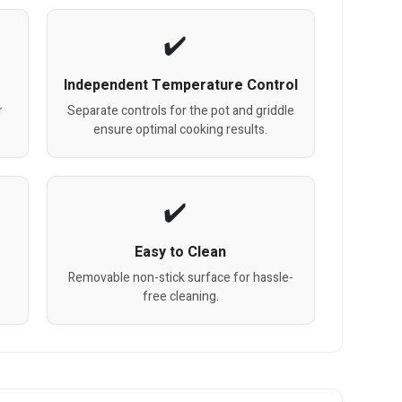
Independent Temperature Control
r
Separate controls for the pot and griddle
ensure optimal cooking results.
Easy to Clean
Removable non-stick surface for hassle-
free cleaning.