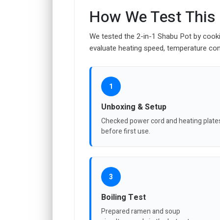
How We Test This
We tested the 2-in-1 Shabu Pot by cooki
evaluate heating speed, temperature con
1
Unboxing & Setup
Checked power cord and heating plate
before first use.
3
Boiling Test
Prepared ramen and soup