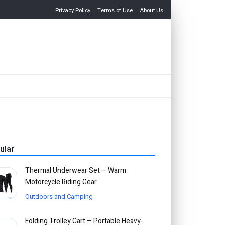
Privacy Policy
Terms of Use
About Us
ular
Thermal Underwear Set – Warm
Motorcycle Riding Gear
Outdoors and Camping
Folding Trolley Cart – Portable Heavy-