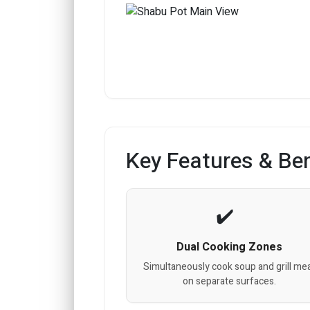
Key Features & Ben
Dual Cooking Zones
Simultaneously cook soup and grill me
on separate surfaces.