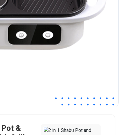
 Pot &