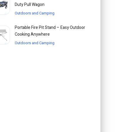
Duty Pull Wagon
Outdoors and Camping
Portable Fire Pit Stand – Easy Outdoor
Cooking Anywhere
Outdoors and Camping