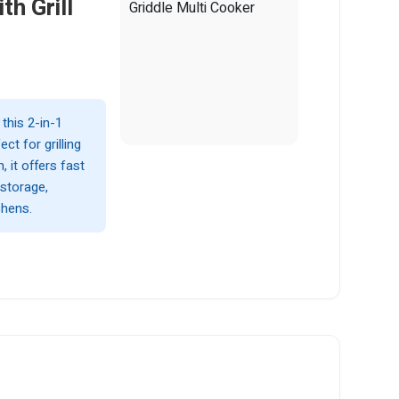
th Grill
this 2-in-1
ct for grilling
 it offers fast
 storage,
chens.