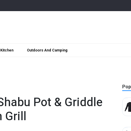
Kitchen
Outdoors And Camping
Pop
 Shabu Pot & Griddle
 Grill