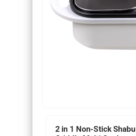
2 in 1 Non-Stick Shabu