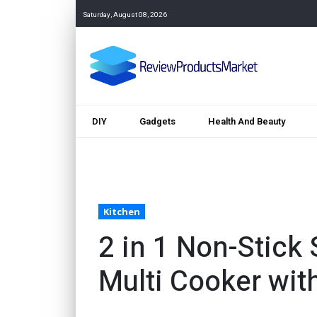
Saturday, August 08, 2026
DIY
Gadgets
Health And Beauty
Kitchen
2 in 1 Non-Stick
Multi Cooker with