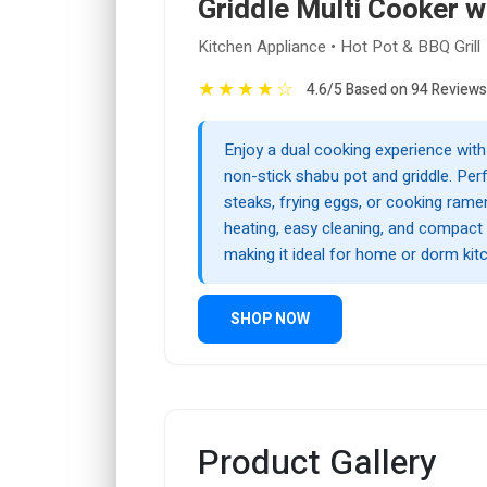
Griddle Multi Cooker wi
Kitchen Appliance • Hot Pot & BBQ Grill
★
★
★
★
☆
4.6/5 Based on 94 Reviews
Enjoy a dual cooking experience with 
non-stick shabu pot and griddle. Perfe
steaks, frying eggs, or cooking ramen,
heating, easy cleaning, and compact
making it ideal for home or dorm kit
SHOP NOW
Product Gallery