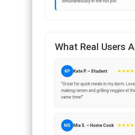
simultaneously in the hot pot.
What Real Users A
★★★★
KP
Kate P. – Student
“Great for quick meals in my dorm. Love
making ramen and grilling veggies at th
same time!”
★★★★
MS
Mia S. – Home Cook