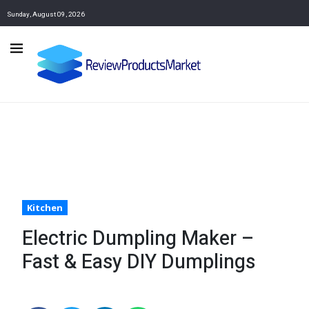
Sunday, August 09, 2026
Kitchen
Electric Dumpling Maker –
Fast & Easy DIY Dumplings