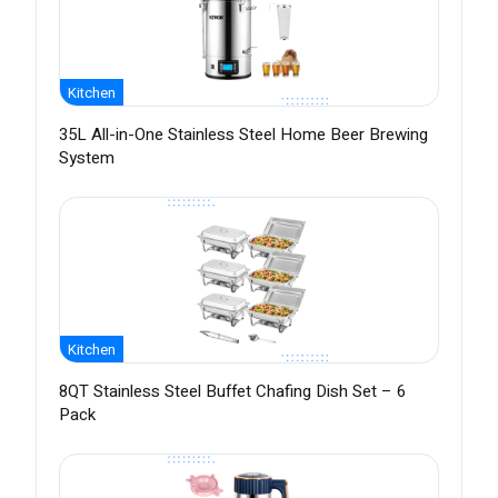
Kitchen
35L All-in-One Stainless Steel Home Beer Brewing
System
Kitchen
8QT Stainless Steel Buffet Chafing Dish Set – 6
Pack