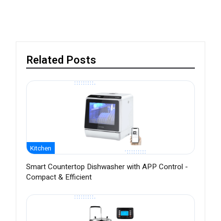
Related Posts
Kitchen
Smart Countertop Dishwasher with APP Control -
Compact & Efficient