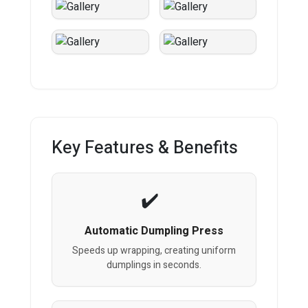
Key Features & Benefits
Automatic Dumpling Press
Speeds up wrapping, creating uniform
dumplings in seconds.