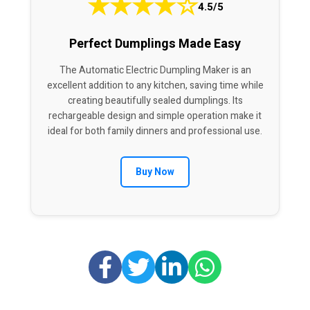
★
★
★
★
☆
4.5/5
Perfect Dumplings Made Easy
The Automatic Electric Dumpling Maker is an
excellent addition to any kitchen, saving time while
creating beautifully sealed dumplings. Its
rechargeable design and simple operation make it
ideal for both family dinners and professional use.
Buy Now