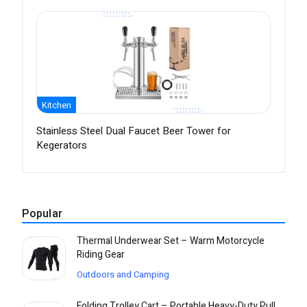
Kitchen
Stainless Steel Dual Faucet Beer Tower for
Kegerators
Popular
Thermal Underwear Set – Warm Motorcycle
Riding Gear
Outdoors and Camping
Folding Trolley Cart – Portable Heavy-Duty Pull