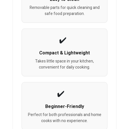
Removable parts for quick cleaning and
safe food preparation.
Compact & Lightweight
Takes little space in your kitchen,
convenient for daily cooking.
Beginner-Friendly
Perfect for both professionals and home
cooks with no experience.