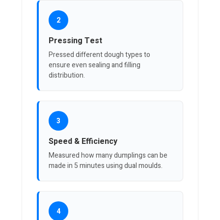
2
Pressing Test
Pressed different dough types to
ensure even sealing and filling
distribution.
3
Speed & Efficiency
Measured how many dumplings can be
made in 5 minutes using dual moulds.
4