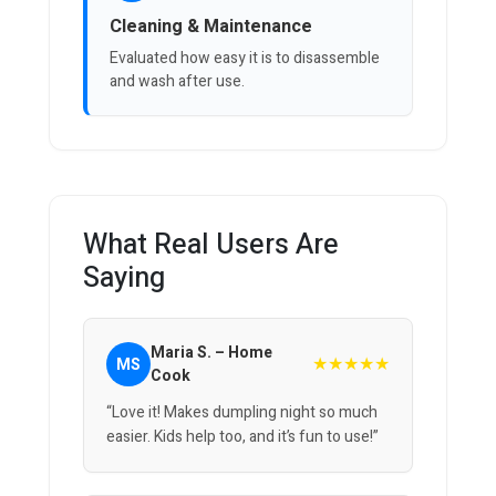
Cleaning & Maintenance
Evaluated how easy it is to disassemble
and wash after use.
What Real Users Are
Saying
Maria S. – Home
★★★★★
MS
Cook
“Love it! Makes dumpling night so much
easier. Kids help too, and it’s fun to use!”