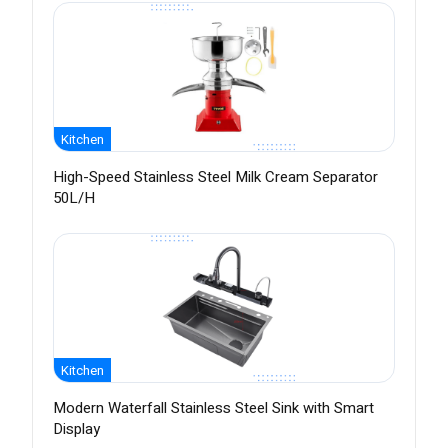
Kitchen
High-Speed Stainless Steel Milk Cream Separator
50L/H
Kitchen
Modern Waterfall Stainless Steel Sink with Smart
Display