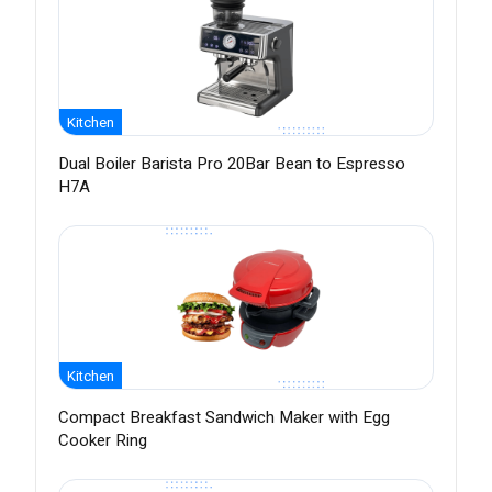
Kitchen
Dual Boiler Barista Pro 20Bar Bean to Espresso
H7A
Kitchen
Compact Breakfast Sandwich Maker with Egg
Cooker Ring