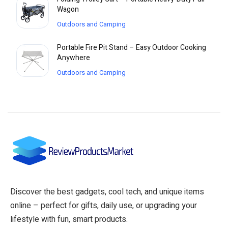
Wagon
Outdoors and Camping
Portable Fire Pit Stand – Easy Outdoor Cooking
Anywhere
Outdoors and Camping
Discover the best gadgets, cool tech, and unique items
online – perfect for gifts, daily use, or upgrading your
lifestyle with fun, smart products.