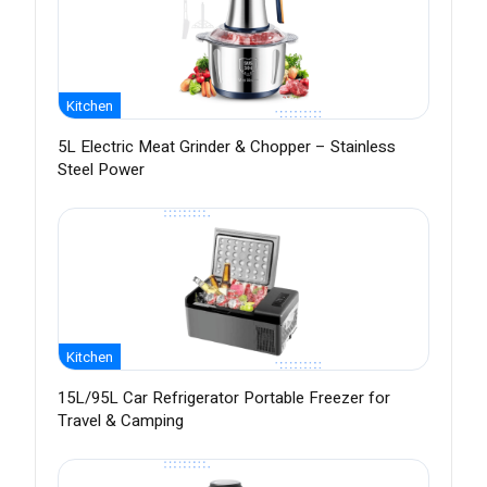
Kitchen
5L Electric Meat Grinder & Chopper – Stainless
Steel Power
Kitchen
15L/95L Car Refrigerator Portable Freezer for
Travel & Camping