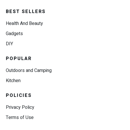
BEST SELLERS
Health And Beauty
Gadgets
DIY
POPULAR
Outdoors and Camping
Kitchen
POLICIES
Privacy Policy
Terms of Use