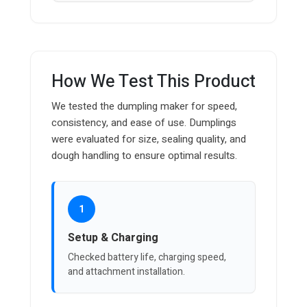
How We Test This Product
We tested the dumpling maker for speed,
consistency, and ease of use. Dumplings
were evaluated for size, sealing quality, and
dough handling to ensure optimal results.
1
Setup & Charging
Checked battery life, charging speed,
and attachment installation.