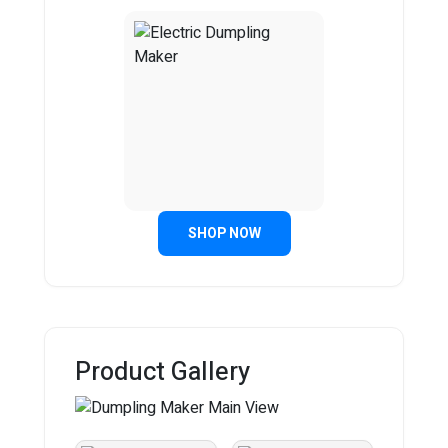
SHOP NOW
Product Gallery