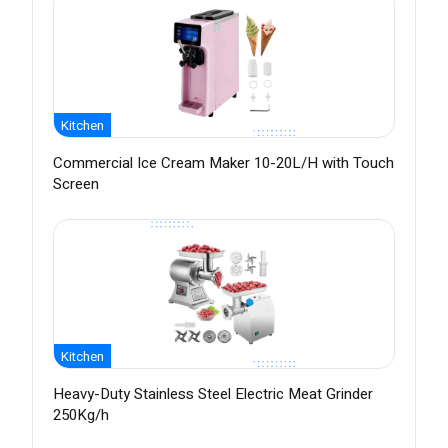
Kitchen
Commercial Ice Cream Maker 10-20L/H with Touch
Screen
Kitchen
Heavy-Duty Stainless Steel Electric Meat Grinder
250Kg/h