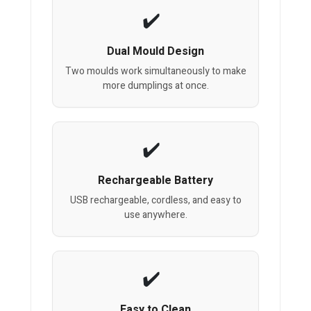
Dual Mould Design
Two moulds work simultaneously to make
more dumplings at once.
Rechargeable Battery
USB rechargeable, cordless, and easy to
use anywhere.
Easy to Clean