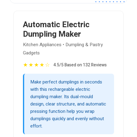
Automatic Electric
Dumpling Maker
Kitchen Appliances • Dumpling & Pastry
Gadgets
★
★
★
★
☆
4.5/5 Based on 132 Reviews
Make perfect dumplings in seconds
with this rechargeable electric
dumpling maker. Its dual-mould
design, clear structure, and automatic
pressing function help you wrap
dumplings quickly and evenly without
effort.