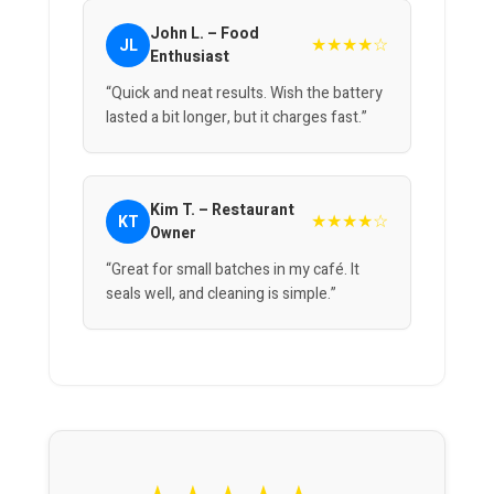
John L. – Food
★★★★☆
JL
Enthusiast
“Quick and neat results. Wish the battery
lasted a bit longer, but it charges fast.”
Kim T. – Restaurant
★★★★☆
KT
Owner
“Great for small batches in my café. It
seals well, and cleaning is simple.”