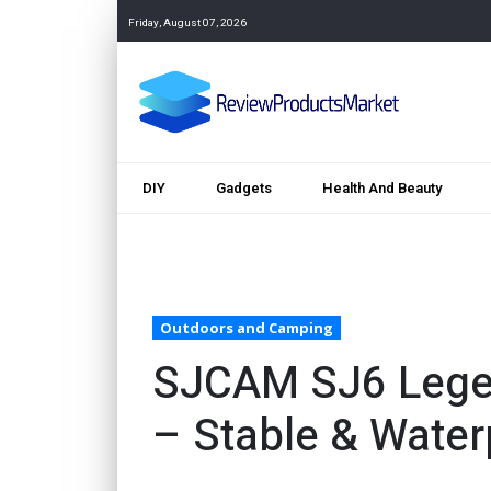
Friday, August 07, 2026
DIY
Gadgets
Health And Beauty
Outdoors and Camping
SJCAM SJ6 Lege
– Stable & Water