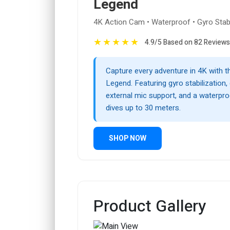
Legend
4K Action Cam • Waterproof • Gyro Stabi
★
★
★
★
★
4.9/5 Based on 82 Reviews
Capture every adventure in 4K with
Legend. Featuring gyro stabilization,
external mic support, and a waterpr
dives up to 30 meters.
SHOP NOW
Product Gallery