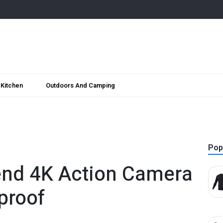
Kitchen
Outdoors And Camping
Pop
nd 4K Action Camera
proof