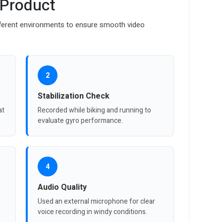
 Product
ferent environments to ensure smooth video
2
Stabilization Check
at
Recorded while biking and running to
evaluate gyro performance.
4
Audio Quality
Used an external microphone for clear
voice recording in windy conditions.