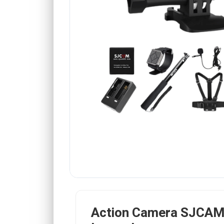
Action Camera SJCAM