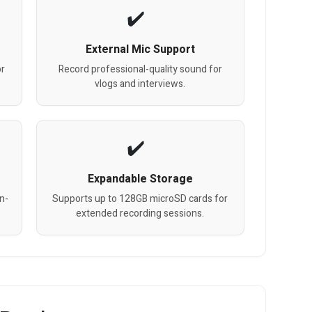
External Mic Support
or
Record professional-quality sound for
vlogs and interviews.
Expandable Storage
n-
Supports up to 128GB microSD cards for
extended recording sessions.