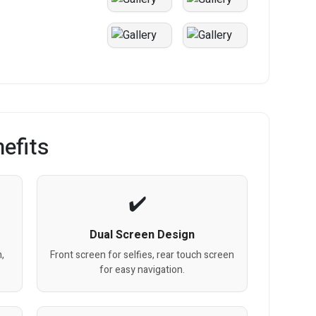
efits
Dual Screen Design
,
Front screen for selfies, rear touch screen
for easy navigation.