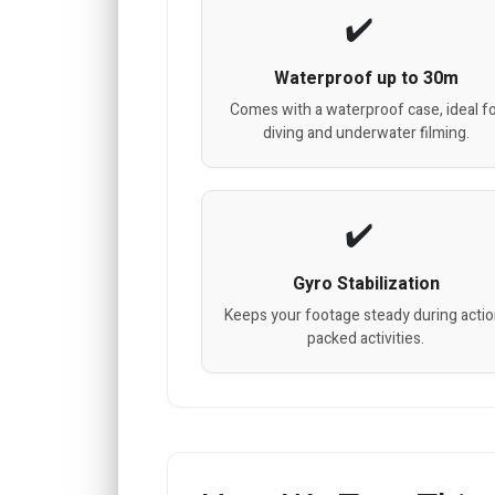
Waterproof up to 30m
Comes with a waterproof case, ideal f
diving and underwater filming.
Gyro Stabilization
Keeps your footage steady during actio
packed activities.