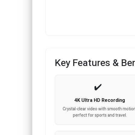
Key Features & Ben
4K Ultra HD Recording
Crystal-clear video with smooth motion
perfect for sports and travel.