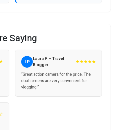
re Saying
Laura P. – Travel
★
★★★★★
LP
Blogger
“Great action camera for the price. The
dual screens are very convenient for
vlogging.”
☆