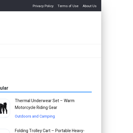
Privacy Policy
Terms of Use
About Us
ular
Thermal Underwear Set – Warm
Motorcycle Riding Gear
Outdoors and Camping
Folding Trolley Cart – Portable Heavy-