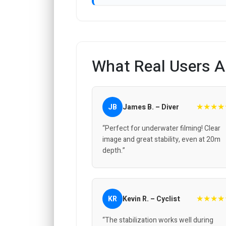
What Real Users A
★★★★
JB
James B. – Diver
“Perfect for underwater filming! Clear
image and great stability, even at 20m
depth.”
★★★★
KR
Kevin R. – Cyclist
“The stabilization works well during