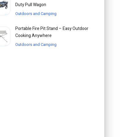
Duty Pull Wagon
Outdoors and Camping
Portable Fire Pit Stand – Easy Outdoor
Cooking Anywhere
Outdoors and Camping