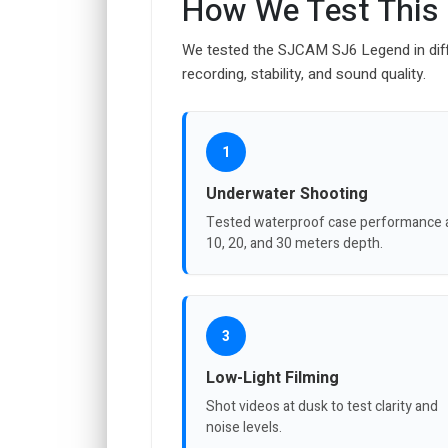
How We Test This
We tested the SJCAM SJ6 Legend in dif
recording, stability, and sound quality.
1
Underwater Shooting
Tested waterproof case performance 
10, 20, and 30 meters depth.
3
Low-Light Filming
Shot videos at dusk to test clarity and
noise levels.