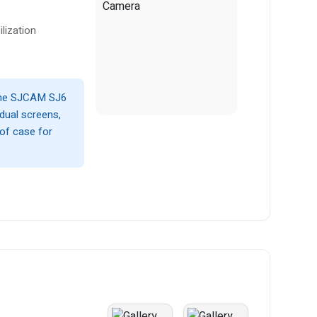
lization
 the SJCAM SJ6
 dual screens,
oof case for