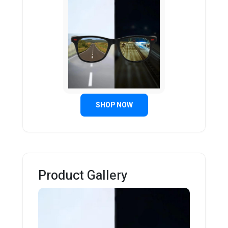
SHOP NOW
Product Gallery