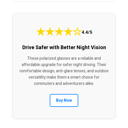
★
★
★
★
☆
4.4/5
Drive Safer with Better Night Vision
These polarized glasses are a reliable and
affordable upgrade for safer night driving. Their
comfortable design, anti-glare lenses, and outdoor
versatility make them a smart choice for
commuters and adventurers alike.
Buy Now