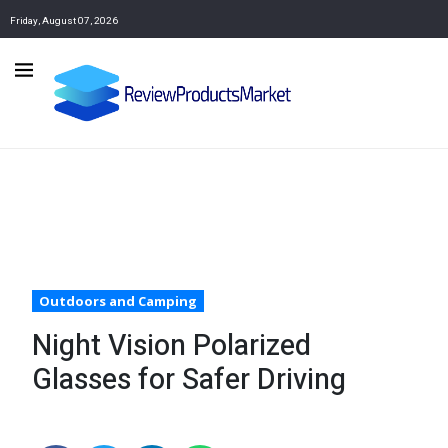
Friday, August 07, 2026
Outdoors and Camping
Night Vision Polarized
Glasses for Safer Driving