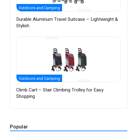
Outdoors and Camping
Durable Aluminum Travel Suitcase – Lightweight &
Stylish
Outdoors and Camping
Climb Cart – Stair Climbing Trolley for Easy
Shopping
Popular