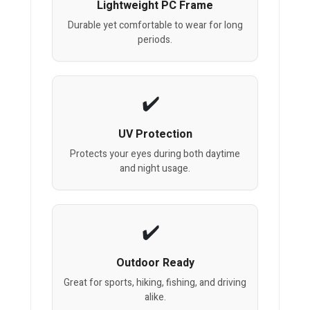
Lightweight PC Frame
Durable yet comfortable to wear for long
periods.
UV Protection
Protects your eyes during both daytime
and night usage.
Outdoor Ready
Great for sports, hiking, fishing, and driving
alike.