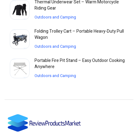
Thermal Underwear Set – Warm Motorcycle
Riding Gear
Outdoors and Camping
Folding Trolley Cart – Portable Heavy-Duty Pull
Wagon
Outdoors and Camping
Portable Fire Pit Stand – Easy Outdoor Cooking
Anywhere
Outdoors and Camping