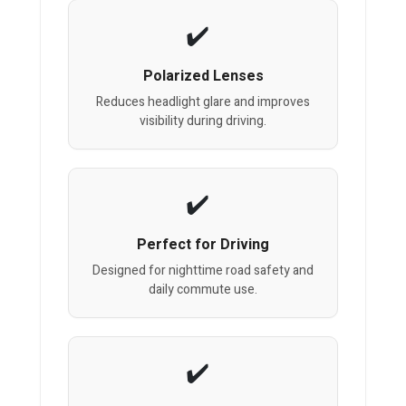
Polarized Lenses
Reduces headlight glare and improves
visibility during driving.
Perfect for Driving
Designed for nighttime road safety and
daily commute use.