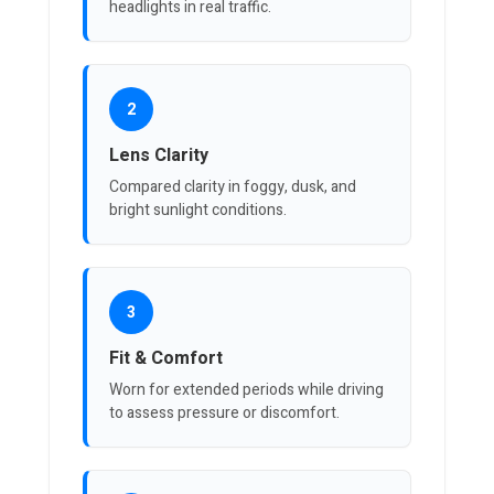
headlights in real traffic.
2
Lens Clarity
Compared clarity in foggy, dusk, and
bright sunlight conditions.
3
Fit & Comfort
Worn for extended periods while driving
to assess pressure or discomfort.