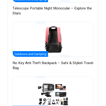
Telescope Portable Night Monocular – Explore the
Stars
Outdoors and Camping
No Key Anti Theft Backpack – Safe & Stylish Travel
Bag