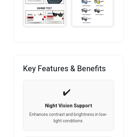
Key Features & Benefits
Night Vision Support
Enhances contrast and brightness in low-
light conditions.