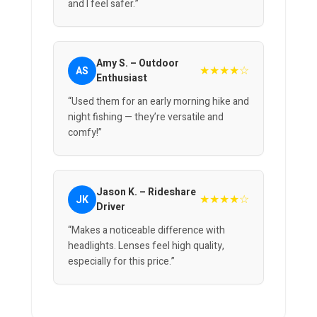
and I feel safer.”
Amy S. – Outdoor
★★★★☆
AS
Enthusiast
“Used them for an early morning hike and
night fishing — they’re versatile and
comfy!”
Jason K. – Rideshare
★★★★☆
JK
Driver
“Makes a noticeable difference with
headlights. Lenses feel high quality,
especially for this price.”