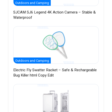
Outdoors and Camping
SJCAM SJ6 Legend 4K Action Camera – Stable &
Waterproof
Outdoors and Camping
Electric Fly Swatter Racket – Safe & Rechargeable
Bug Killer html Copy Edit