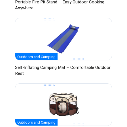
Portable Fire Pit Stand – Easy Outdoor Cooking
Anywhere
Outdoors and Camping
Self-Inflating Camping Mat – Comfortable Outdoor
Rest
Outdoors and Camping