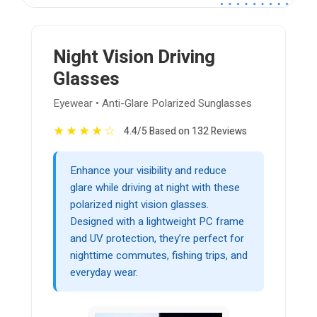
Night Vision Driving
Glasses
Eyewear • Anti-Glare Polarized Sunglasses
★
★
★
★
☆
4.4/5 Based on 132 Reviews
Enhance your visibility and reduce
glare while driving at night with these
polarized night vision glasses.
Designed with a lightweight PC frame
and UV protection, they’re perfect for
nighttime commutes, fishing trips, and
everyday wear.