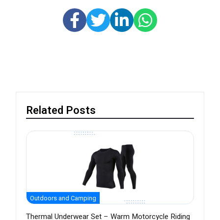
Related Posts
Outdoors and Camping
Thermal Underwear Set – Warm Motorcycle Riding