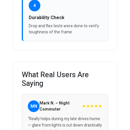
4
Durability Check
Drop and flex tests were done to verify
toughness of the frame.
What Real Users Are
Saying
Mark N. – Night
★★★★★
MN
Commuter
“Really helps during my late drives home
— glare from lights is cut down drastically