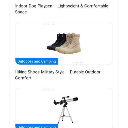
Indoor Dog Playpen – Lightweight & Comfortable
Space
Outdoors and Camping
Hiking Shoes Military Style – Durable Outdoor
Comfort
Outdoors and Camping