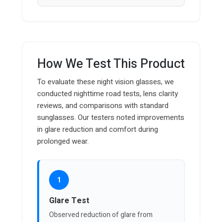
How We Test This Product
To evaluate these night vision glasses, we
conducted nighttime road tests, lens clarity
reviews, and comparisons with standard
sunglasses. Our testers noted improvements
in glare reduction and comfort during
prolonged wear.
1
Glare Test
Observed reduction of glare from