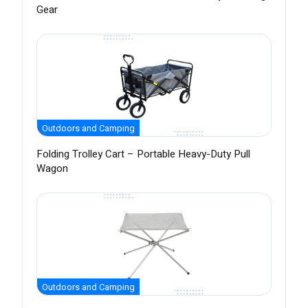
Gear
Outdoors and Camping
Folding Trolley Cart – Portable Heavy-Duty Pull
Wagon
Outdoors and Camping