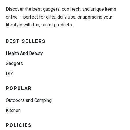
Discover the best gadgets, cool tech, and unique items
online – perfect for gifts, daily use, or upgrading your
lifestyle with fun, smart products.
BEST SELLERS
Health And Beauty
Gadgets
DIY
POPULAR
Outdoors and Camping
Kitchen
POLICIES