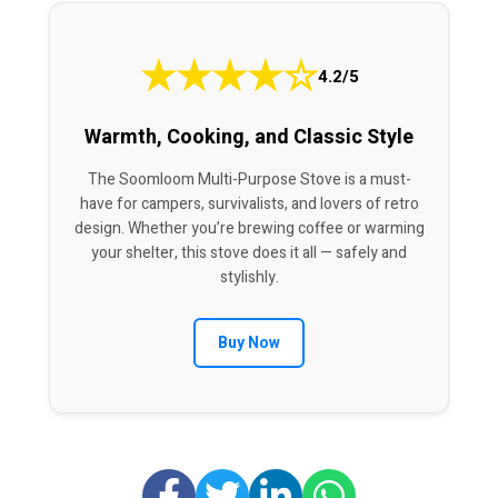
★
★
★
★
☆
4.2/5
Warmth, Cooking, and Classic Style
The Soomloom Multi-Purpose Stove is a must-
have for campers, survivalists, and lovers of retro
design. Whether you’re brewing coffee or warming
your shelter, this stove does it all — safely and
stylishly.
Buy Now