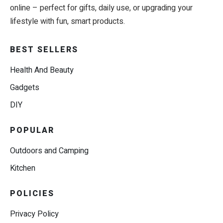
online – perfect for gifts, daily use, or upgrading your
lifestyle with fun, smart products.
BEST SELLERS
Health And Beauty
Gadgets
DIY
POPULAR
Outdoors and Camping
Kitchen
POLICIES
Privacy Policy