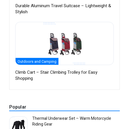
Durable Aluminum Travel Suitcase – Lightweight &
Stylish
Outdoors and Camping
Climb Cart – Stair Climbing Trolley for Easy
Shopping
Popular
Thermal Underwear Set – Warm Motorcycle
Riding Gear