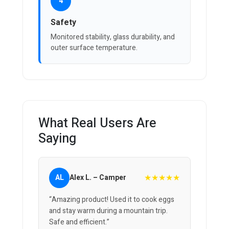
4
Safety
Monitored stability, glass durability, and
outer surface temperature.
What Real Users Are
Saying
★★★★★
AL
Alex L. – Camper
“Amazing product! Used it to cook eggs
and stay warm during a mountain trip.
Safe and efficient.”