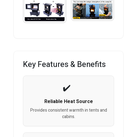
Key Features & Benefits
Reliable Heat Source
Provides consistent warmth in tents and
cabins.