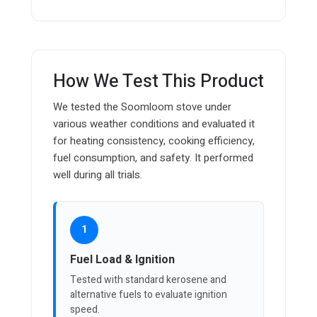
How We Test This Product
We tested the Soomloom stove under
various weather conditions and evaluated it
for heating consistency, cooking efficiency,
fuel consumption, and safety. It performed
well during all trials.
1
Fuel Load & Ignition
Tested with standard kerosene and
alternative fuels to evaluate ignition
speed.