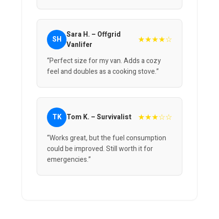
Sara H. – Offgrid
★★★★☆
SH
Vanlifer
“Perfect size for my van. Adds a cozy
feel and doubles as a cooking stove.”
★★★☆☆
TK
Tom K. – Survivalist
“Works great, but the fuel consumption
could be improved. Still worth it for
emergencies.”