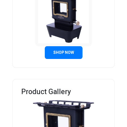
SHOP NOW
Product Gallery