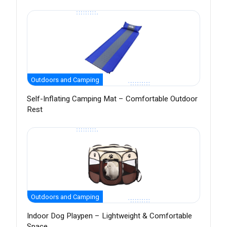
Outdoors and Camping
Self-Inflating Camping Mat – Comfortable Outdoor
Rest
Outdoors and Camping
Indoor Dog Playpen – Lightweight & Comfortable
Space