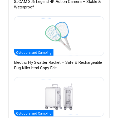
SJCAM SJ6 Legend 4K Action Camera – Stable &
Waterproof
Outdoors and Camping
Electric Fly Swatter Racket – Safe & Rechargeable
Bug Killer html Copy Edit
Outdoors and Camping