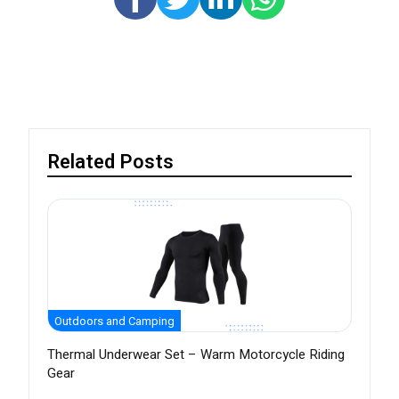
Related Posts
Outdoors and Camping
Thermal Underwear Set – Warm Motorcycle Riding
Gear