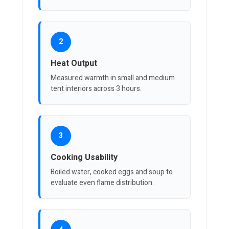
2
Heat Output
Measured warmth in small and medium
tent interiors across 3 hours.
3
Cooking Usability
Boiled water, cooked eggs and soup to
evaluate even flame distribution.