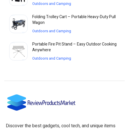
Outdoors and Camping
Folding Trolley Cart – Portable Heavy-Duty Pull
Wagon
Outdoors and Camping
Portable Fire Pit Stand – Easy Outdoor Cooking
Anywhere
Outdoors and Camping
Discover the best gadgets, cool tech, and unique items