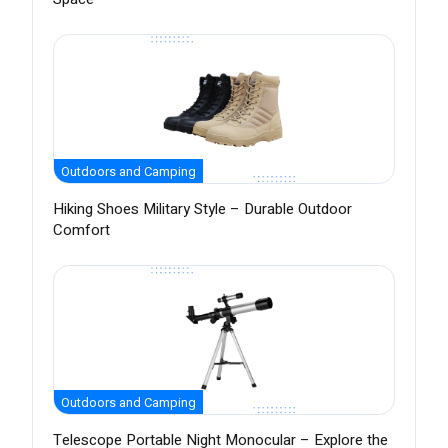
Outdoors and Camping
Hiking Shoes Military Style – Durable Outdoor
Comfort
Outdoors and Camping
Telescope Portable Night Monocular – Explore the