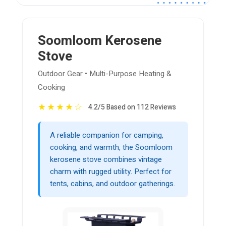
Soomloom Kerosene
Stove
Outdoor Gear • Multi-Purpose Heating &
Cooking
★
★
★
★
☆
4.2/5 Based on 112 Reviews
A reliable companion for camping,
cooking, and warmth, the Soomloom
kerosene stove combines vintage
charm with rugged utility. Perfect for
tents, cabins, and outdoor gatherings.