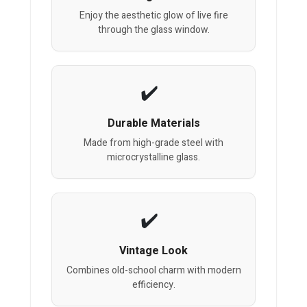
Enjoy the aesthetic glow of live fire
through the glass window.
Durable Materials
Made from high-grade steel with
microcrystalline glass.
Vintage Look
Combines old-school charm with modern
efficiency.