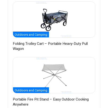
Outdoors and Camping
Folding Trolley Cart – Portable Heavy-Duty Pull
Wagon
Outdoors and Camping
Portable Fire Pit Stand – Easy Outdoor Cooking
Anywhere