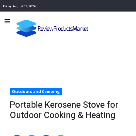
Friday, August 07, 2026
Outdoors and Camping
Portable Kerosene Stove for
Outdoor Cooking & Heating