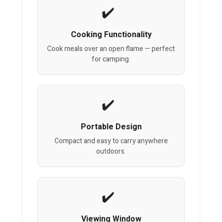
Cooking Functionality
Cook meals over an open flame — perfect
for camping.
Portable Design
Compact and easy to carry anywhere
outdoors.
Viewing Window