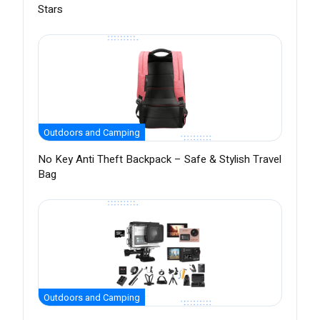
Stars
Outdoors and Camping
No Key Anti Theft Backpack – Safe & Stylish Travel
Bag
Outdoors and Camping