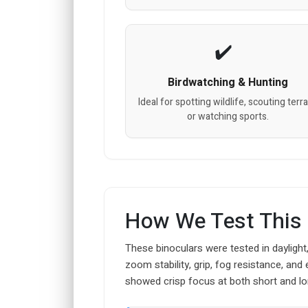
Birdwatching & Hunting
Ideal for spotting wildlife, scouting terra
or watching sports.
How We Test This
These binoculars were tested in daylight, 
zoom stability, grip, fog resistance, an
showed crisp focus at both short and lo