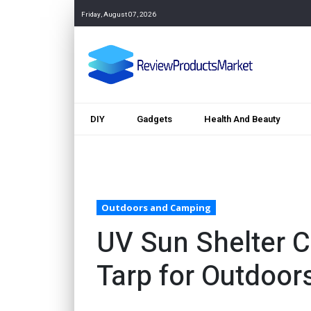
Friday, August 07, 2026
DIY
Gadgets
Health And Beauty
Outdoors and Camping
UV Sun Shelter 
Tarp for Outdoor