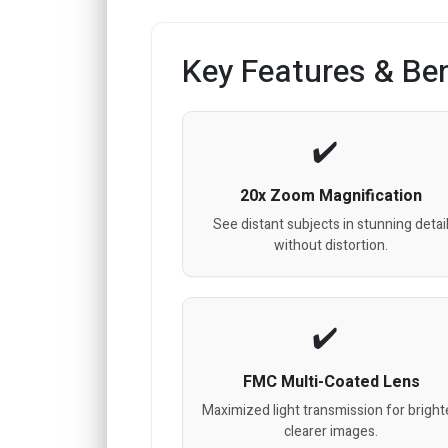
Key Features & Ben
20x Zoom Magnification
See distant subjects in stunning detai
without distortion.
FMC Multi-Coated Lens
Maximized light transmission for bright
clearer images.