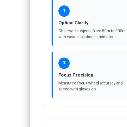
1
Optical Clarity
Observed subjects from 50m to 800m
with various lighting conditions.
3
Focus Precision
Measured focus wheel accuracy and
speed with gloves on.