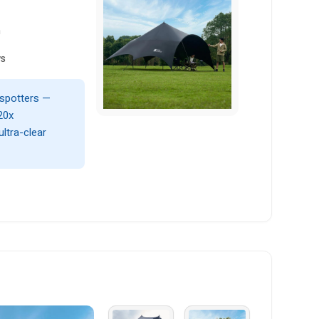
n
ws
d spotters —
20x
ltra-clear