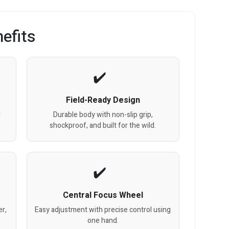
efits
Field-Ready Design
l
Durable body with non-slip grip,
shockproof, and built for the wild.
Central Focus Wheel
er,
Easy adjustment with precise control using
one hand.