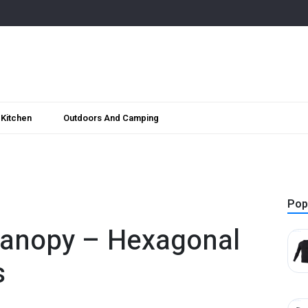
Kitchen
Outdoors And Camping
Pop
Canopy – Hexagonal
s