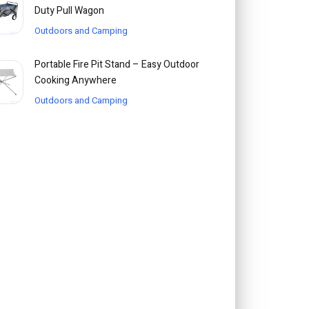
Duty Pull Wagon
Outdoors and Camping
Portable Fire Pit Stand – Easy Outdoor
Cooking Anywhere
Outdoors and Camping