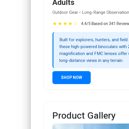
Adults
Outdoor Gear • Long-Range Observatio
★
★
★
★
☆
4.4/5 Based on 341 Revie
Built for explorers, hunters, and fiel
these high-powered binoculars with 
magnification and FMC lenses offer u
long-distance views in any terrain.
SHOP NOW
Product Gallery