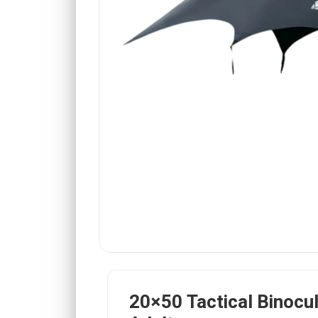
20×50 Tactical Binocul