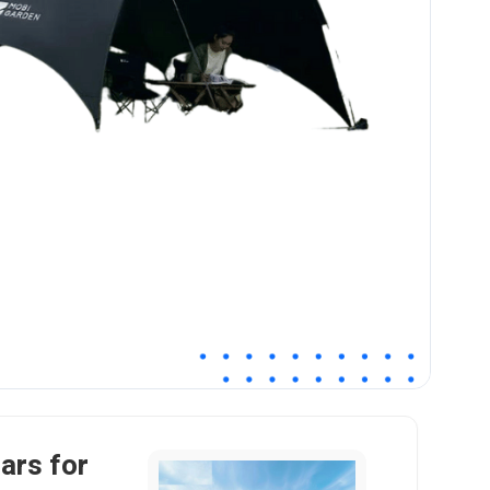
ars for