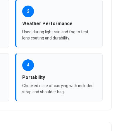
2
Weather Performance
Used during light rain and fog to test
lens coating and durability.
4
Portability
Checked ease of carrying with included
strap and shoulder bag.