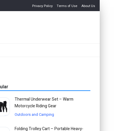
Privacy Policy
Terms of Use
About Us
ular
Thermal Underwear Set – Warm
Motorcycle Riding Gear
Outdoors and Camping
Folding Trolley Cart – Portable Heavy-