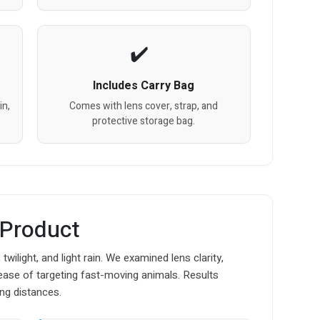
Includes Carry Bag
in,
Comes with lens cover, strap, and
protective storage bag.
 Product
twilight, and light rain. We examined lens clarity,
d ease of targeting fast-moving animals. Results
ng distances.